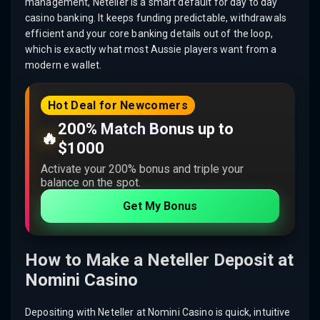
management, Neteller is a smart default for day to day
casino banking. It keeps funding predictable, withdrawals
efficient and your core banking details out of the loop,
which is exactly what most Aussie players want from a
modern e wallet.
Hot Deal for Newcomers
200% Match Bonus up to
🔥
$1000
Activate your 200% bonus and triple your
balance on the spot.
Get My Bonus
How to Make a Neteller Deposit at
Nomini Casino
Depositing with Neteller at Nomini Casino is quick, intuitive