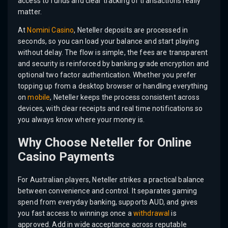
access to funds and clear tracking of transactions really
matter.
At
Nomini Casino
, Neteller deposits are processed in
seconds, so you can load your balance and start playing
without delay. The flow is simple, the fees are transparent
and security is reinforced by banking grade encryption and
optional two factor authentication. Whether you prefer
topping up from a desktop browser or handling everything
on
mobile
, Neteller keeps the process consistent across
devices, with clear receipts and real time notifications so
you always know where your money is.
Why Choose Neteller for Online
Casino Payments
For Australian players, Neteller strikes a practical balance
between convenience and control. It separates gaming
spend from everyday banking, supports AUD, and gives
you fast access to winnings once a
withdrawal
is
approved. Add in wide acceptance across reputable