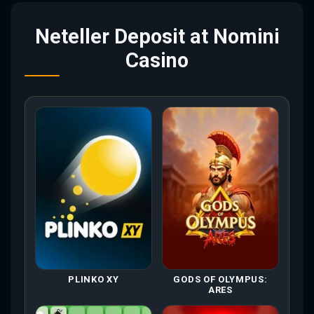
Neteller Deposit at Nomini
Casino
PLINKO XY
GODS OF OLYMPUS:
ARES