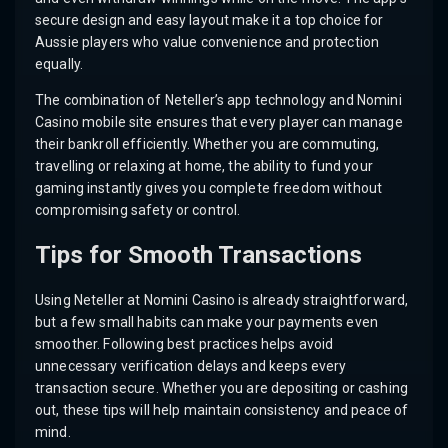
secure design and easy layout make it a top choice for
Aussie players who value convenience and protection
equally.
The combination of Neteller’s app technology and Nomini
Casino mobile site ensures that every player can manage
their bankroll efficiently. Whether you are commuting,
travelling or relaxing at home, the ability to fund your
gaming instantly gives you complete freedom without
compromising safety or control.
Tips for Smooth Transactions
Using Neteller at Nomini Casino is already straightforward,
but a few small habits can make your payments even
smoother. Following best practices helps avoid
unnecessary verification delays and keeps every
transaction secure. Whether you are depositing or cashing
out, these tips will help maintain consistency and peace of
mind.