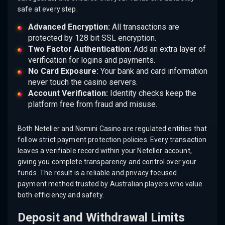
safe at every step.
Advanced Encryption:
All transactions are
protected by 128 bit SSL encryption.
Two Factor Authentication:
Add an extra layer of
verification for logins and payments.
No Card Exposure:
Your bank and card information
never touch the casino servers.
Account Verification:
Identity checks keep the
platform free from fraud and misuse.
Both Neteller and Nomini Casino are regulated entities that
follow strict payment protection policies. Every transaction
leaves a verifiable record within your Neteller account,
giving you complete transparency and control over your
funds. The result is a reliable and privacy focused
payment method trusted by Australian players who value
both efficiency and safety.
Deposit and Withdrawal Limits