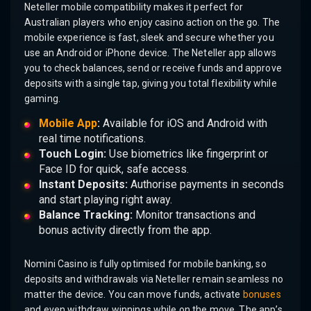
Neteller mobile compatibility makes it perfect for
Australian players who enjoy casino action on the go. The
mobile experience is fast, sleek and secure whether you
use an Android or iPhone device. The Neteller app allows
you to check balances, send or receive funds and approve
deposits with a single tap, giving you total flexibility while
gaming.
Mobile App
:
Available for iOS and Android with
real time notifications.
Touch Login:
Use biometrics like fingerprint or
Face ID for quick, safe access.
Instant Deposits:
Authorise payments in seconds
and start playing right away.
Balance Tracking:
Monitor transactions and
bonus activity directly from the app.
Nomini Casino is fully optimised for mobile banking, so
deposits and withdrawals via Neteller remain seamless no
matter the device. You can move funds, activate
bonuses
and even withdraw winnings while on the move. The app’s