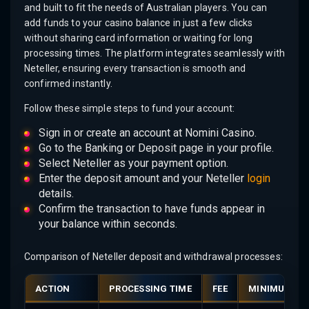
and built to fit the needs of Australian players. You can
add funds to your casino balance in just a few clicks
without sharing card information or waiting for long
processing times. The platform integrates seamlessly with
Neteller, ensuring every transaction is smooth and
confirmed instantly.
Follow these simple steps to fund your account:
Sign in or create an account at Nomini Casino.
Go to the Banking or Deposit page in your profile.
Select Neteller as your payment option.
Enter the deposit amount and your Neteller
login
details.
Confirm the transaction to have funds appear in
your balance within seconds.
Comparison of Neteller deposit and withdrawal processes:
ACTION
PROCESSING TIME
FEE
MINIMUM