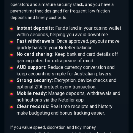
operators and a mature security stack, and you have a
payment method designed for frequent, low friction
deposits and timely cashouts.
Instant deposits:
Funds land in your casino wallet
within seconds, helping you avoid downtime.
Fast withdrawals:
Once approved, payouts move
quickly back to your Neteller balance.
No card sharing:
Keep bank and card details off
gaming sites for extra peace of mind.
AUD support:
Reduce currency conversion and
keep accounting simple for Australian players.
Strong security:
Encryption, device checks and
optional 2FA protect every transaction.
Mobile ready:
Manage deposits, withdrawals and
notifications via the Neteller app.
Clear records:
Real time receipts and history
make budgeting and bonus tracking easier.
If you value speed, discretion and tidy money