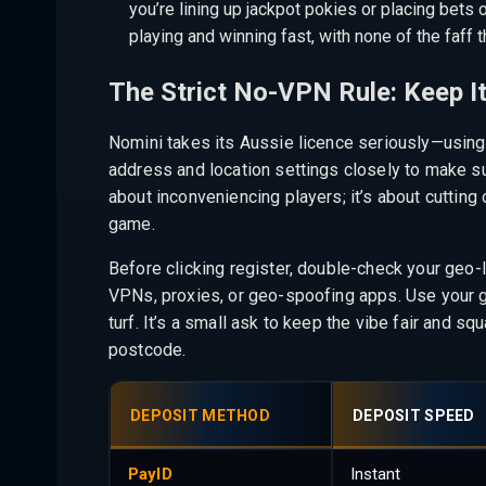
you’re lining up jackpot pokies or placing bets
playing and winning fast, with none of the faff 
The Strict No-VPN Rule: Keep I
Nomini takes its Aussie licence seriously—using 
address and location settings closely to make sure
about inconveniencing players; it’s about cutting
game.
Before clicking register, double-check your geo-l
VPNs, proxies, or geo-spoofing apps. Use your ge
turf. It’s a small ask to keep the vibe fair and 
postcode.
DEPOSIT METHOD
DEPOSIT SPEED
PayID
Instant