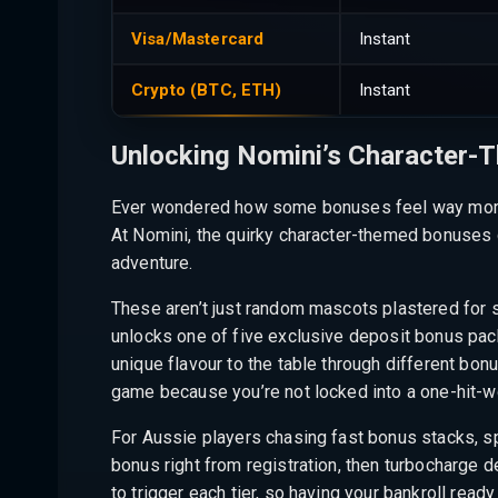
Visa
/Mastercard
Instant
Crypto (BTC, ETH)
Instant
Unlocking Nomini’s Character-
Ever wondered how some bonuses feel way more p
At Nomini, the quirky character-themed bonuses do
adventure.
These aren’t just random mascots plastered for s
unlocks one of five exclusive deposit bonus pack
unique flavour to the table through different b
game because you’re not locked into a one-hit-w
For Aussie players chasing fast bonus stacks, s
bonus right from registration, then turbocharge
to trigger each tier, so having your bankroll read