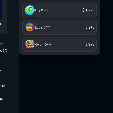
$ 1,209
Hugo P***
N
$ 1,295
Lily D***
nt
$ 243
Luca C***
wait
.
dful
ur