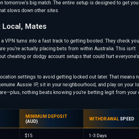
 on tomorrow’s big match. The entire setup is designed to get you
that slows down other sites.
t Local, Mates
a VPN turns into a fast track to getting booted. They check you
 you’re actually placing bets from within Australia. This isn’t
 out cheating or dodgy account setups that could hurt everyone’
ocation settings to avoid getting locked out later. That means 
nuine Aussie IP, sit in your neighbourhood, and play on your lo
square—plus, nothing beats knowing you’re betting legit from your
MINIMUM DEPOSIT
WITHDRAWAL
SPEED
(AUD)
$15
1-3 Days