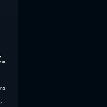
y.
e or
g
ping
er