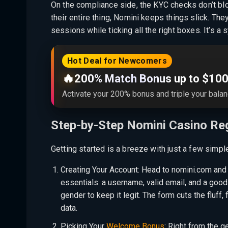
On the compliance side, the KYC checks don’t blo
their entire thing, Nomini keeps things slick. They
sessions while ticking all the right boxes. It’s a
Hot Deal for Newcomers
🔥
200% Match Bonus up to $10
Activate your 200% bonus and triple your balan
Step-by-Step Nomini Casino Re
Getting started is a breeze with just a few simpl
Creating Your Account: Head to nomini.com and hi
essentials: a username, valid email, and a good
gender to keep it legit. The form cuts the fluf
data.
Picking Your
Welcome Bonus
: Right from the g