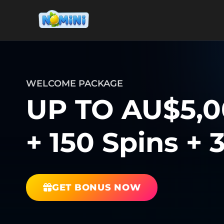
WELCOME PACKAGE
UP TO AU$5,
GET BONUS NOW