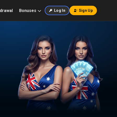
drawal
Bonuses
Log In
Sign Up