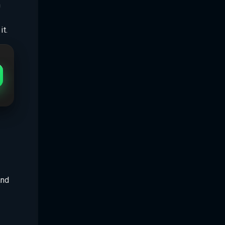
n
it.
and