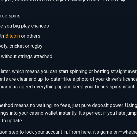
free spins
e you big play chances
ith
Bitcoin
or others
ty, cricket or rugby
 without strings attached
 later, which means you can start spinning or betting straight awa
nts are clear and up-to-date—like a photo of your driver’s licenc
bmissions speed everything up and keep your bonus spins intact
ethod means no waiting, no fees, just pure deposit power. Usin
ings into your casino wallet instantly. It’s perfect if you hate jum
 to update.
ation step to lock your account in. From here, it’s game on—wheth