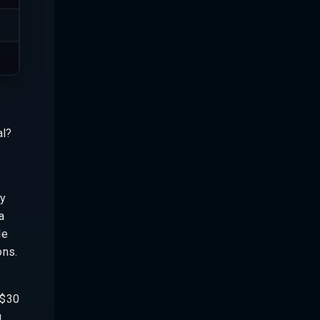
al?
ly
a
le
ons.
A$30
g