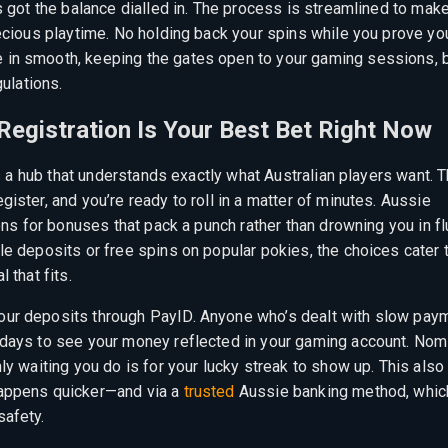
s got the balance dialled in. The process is streamlined to mak
recious playtime. No holding back your spins while you prove yo
 in smooth, keeping the gates open to your gaming sessions, 
gulations.
Registration Is Your Best Bet Right Now
’s a hub that understands exactly what Australian players want. 
ister, and you’re ready to roll in a matter of minutes. Aussie
ons for bonuses that pack a punch rather than drowning you in fl
le deposits or free spins on popular pokies, the choices cater 
 that fits.
our deposits through PayID. Anyone who’s dealt with slow pay
 days to see your money reflected in your gaming account. Nom
ly waiting you do is for your lucky streak to show up. This also
happens quicker—and via a
trusted
Aussie banking method, whic
safety.