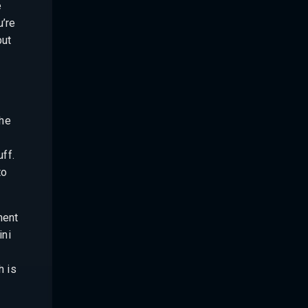
e
u’re
but
The
uff.
to
ment
ini
h is