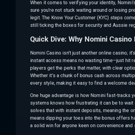
When it comes to verifying your identity, Nomini’
sure you’re not stuck waiting around or losing p
legit. The Know Your Customer (KYC) steps come
still ticking the boxes for security and Aussie re
Quick Dive: Why Nomini Casino 
Nomini Casino isn’t just another online casino; it
instant access means no wasting time—just hit reg
players get the perks that matter, with clear opti
Whether it’s a chunk of bonus cash across multip
every style, making it easy to find a welcome deal
One huge advantage is how Nomini fast-tracks y
systems knows how frustrating it can be to wait
solves that with instant deposits, meaning the on
means dipping your toes into the bonus offers 
a solid win for anyone keen on convenience and 