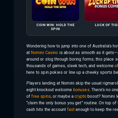
COIN WIN: HOLD THE
LUCK OF TIG
SPIN
Wondering how to jump into one of Australia’s ho
at
Nomini Casino
is about as smooth as it gets—a
around or slog through boring forms; this place 
thousands of games, sleek tech, and welcome
o
here to spin pokies or line up a cheeky sports be
Players landing at Nomini skip the usual rigmarol
eight knockout welcome
bonuses
. There’s no on
of
free spins
, or maybe a
crypto
boost? Nomini le
“claim the only bonus you get” routine. On top of 
cash hits the account
fast
enough to keep the ree