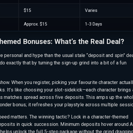
$15
Varies
Approx. $15
1-3 Days
Themed Bonuses: What’s the Real Deal?
ersonal and hype than the usual stale “deposit and spin” de
 exactly that by turning the sign-up grind into a bit of a fun
how. When you register, picking your favourite character actual
s. It’s like choosing your slot-sidekick—each character brings 
onus matches spread across five deposits. This amps up the who
onder bonus; it refreshes your playstyle across multiple sessi
peed matters. The winning tactic? Lock in a character-themed
 deposits in quick succession. Minimum deposits hover around 
y helps unlock the full 5-step package without the grind draggin