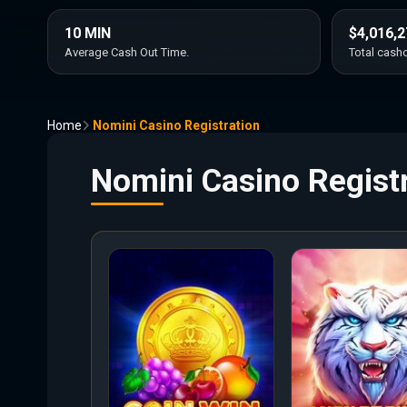
10 MIN
$4,016,2
Average Cash Out Time.
Total casho
Home
Nomini Casino Registration
Nomini Casino Regist