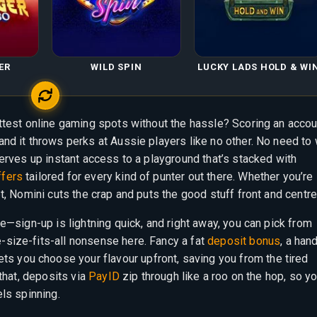
ER
WILD SPIN
LUCKY LADS HOLD & WI
ttest online gaming spots without the hassle? Scoring an accou
nd it throws perks at Aussie players like no other. No need to 
serves up instant access to a playground that’s stacked with
ffers
tailored for every kind of punter out there. Whether you’re
t, Nomini cuts the crap and puts the good stuff front and centre
e—sign-up is lightning quick, and right away, you can pick from
e-size-fits-all nonsense here. Fancy a fat
deposit bonus
, a han
ts you choose your flavour upfront, saving you from the tired
that, deposits via
PayID
zip through like a roo on the hop, so yo
ls spinning.