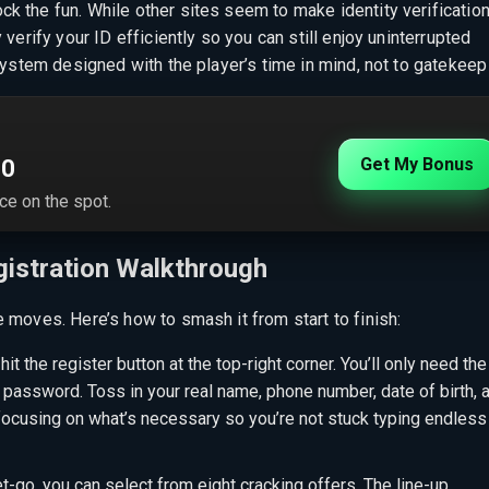
ck the fun. While other sites seem to make identity verificatio
 verify your ID efficiently so you can still enjoy uninterrupted
 system designed with the player’s time in mind, not to gatekeep 
Get My Bonus
00
ce on the spot.
gistration Walkthrough
e moves. Here’s how to smash it from start to finish:
t the register button at the top-right corner. You’ll only need the
 password. Toss in your real name, phone number, date of birth, 
f, focusing on what’s necessary so you’re not stuck typing endless
et-go, you can select from eight cracking offers. The line-up