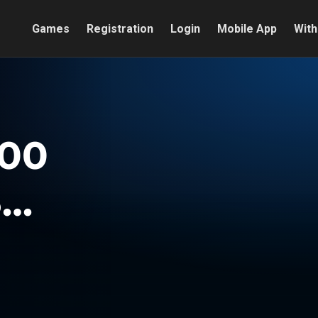
Games
Registration
Login
Mobile App
With
000
+ 150 Spins + 3 Bonus Rounds