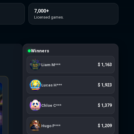
7,000+
Licensed games.
Winners
$ 1,277
Alex P***
$ 1,163
Liam M***
$ 1,923
Lucas H***
$ 1,379
Chloe C***