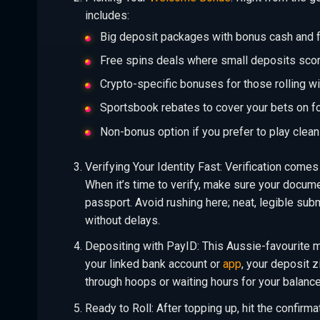
includes:
Big deposit packages with bonus cash and 
Free spins deals where small deposits scor
Crypto-specific bonuses for those rolling w
Sportsbook rebates to cover your bets on foo
Non-bonus option if you prefer to play clean
Verifying Your Identity Fast: Verification comes
When it’s time to verify, make sure your docume
passport. Avoid rushing here; neat, legible su
without delays.
Depositing with PayID: This Aussie-favourite m
your linked bank account or
app
, your deposit z
through hoops or waiting hours for your balance
Ready to Roll: After topping up, hit the confirm