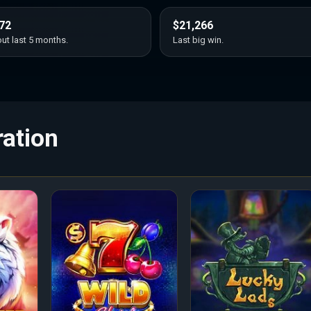
72
$21,266
ut last 5 months.
Last big win.
ration