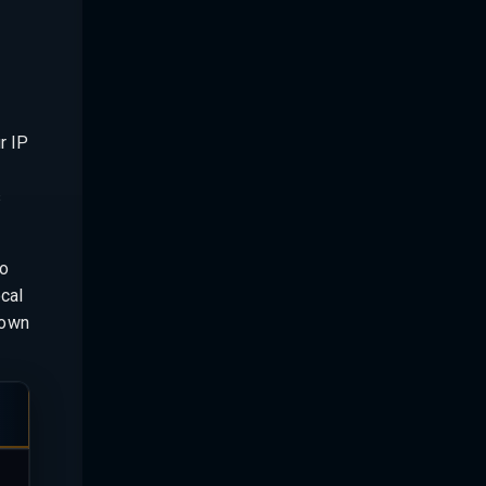
r IP
s
no
cal
 own