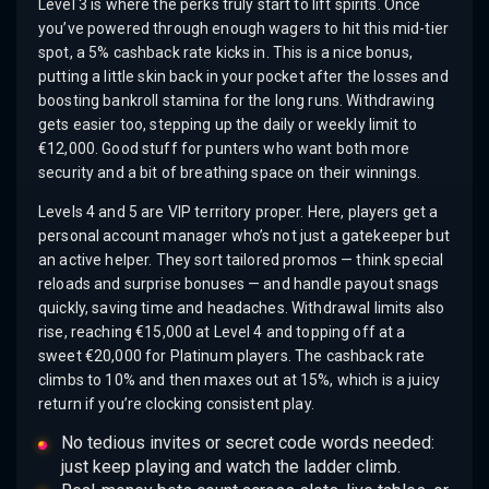
Level 3 is where the perks truly start to lift spirits. Once
you’ve powered through enough wagers to hit this mid-tier
spot, a 5% cashback rate kicks in. This is a nice bonus,
putting a little skin back in your pocket after the losses and
boosting bankroll stamina for the long runs. Withdrawing
gets easier too, stepping up the daily or weekly limit to
€12,000. Good stuff for punters who want both more
security and a bit of breathing space on their winnings.
Levels 4 and 5 are VIP territory proper. Here, players get a
personal account manager who’s not just a gatekeeper but
an active helper. They sort tailored promos — think special
reloads and surprise bonuses — and handle payout snags
quickly, saving time and headaches. Withdrawal limits also
rise, reaching €15,000 at Level 4 and topping off at a
sweet €20,000 for Platinum players. The cashback rate
climbs to 10% and then maxes out at 15%, which is a juicy
return if you’re clocking consistent play.
No tedious invites or secret code words needed:
just keep playing and watch the ladder climb.