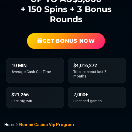
+ 150 Spins + 3 Bonus
Rounds
GET BONUS NOW
10 MIN
$4,016,272
Average Cash Out Time.
Total cashout last 5
months.
$21,266
7,000+
Last big win.
Licensed games.
Home
Nomini Casino Vip Program