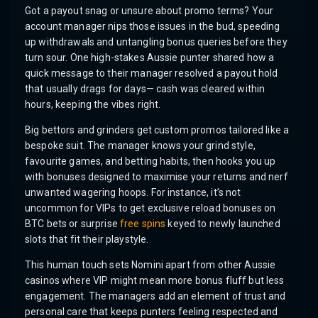
Got a payout snag or unsure about promo terms? Your
account manager nips those issues in the bud, speeding
up withdrawals and untangling bonus queries before they
turn sour. One high-stakes Aussie punter shared how a
quick message to their manager resolved a payout hold
that usually drags for days— cash was cleared within
hours, keeping the vibes right.
Big bettors and grinders get custom promos tailored like a
bespoke suit. The manager knows your grind style,
favourite games, and betting habits, then hooks you up
with bonuses designed to maximise your returns and nerf
unwanted wagering hoops. For instance, it’s not
uncommon for VIPs to get exclusive reload bonuses on
BTC bets or surprise
free spins
keyed to newly launched
slots that fit their playstyle.
This human touch sets Nomini apart from other Aussie
casinos where VIP might mean more bonus fluff but less
engagement. The managers add an element of trust and
personal care that keeps punters feeling respected and