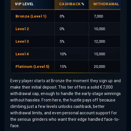
VIP LEVEL
CASHBACK
%
WITHDRAWAL
LIMIT
Bronze (Level 1)
0%
7,000
Level 2
0%
10,000
Level 3
5%
12,000
Level 4
10%
15,000
Platinum (Level 5)
15%
20,000
Every player starts at Bronze the moment they sign up and
make their initial deposit. This tier offers a solid €7,000
withdrawal cap, enough to handle the early-stage winnings
without hassles. From here, the hustle pays off because
climbing just a few levels unlocks cashback, better
withdrawal limits, and even personal account support for
the serious grinders who want their edge handled face-to-
face.