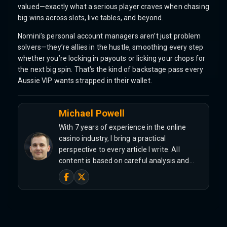
valued—exactly what a serious player craves when chasing
big wins across slots, live tables, and beyond.
Nomini’s personal account managers aren’t just problem
solvers—they’re allies in the hustle, smoothing every step
whether you’re locking in payouts or licking your chops for
the next big spin. That’s the kind of backstage pass every
Aussie VIP wants strapped in their wallet.
Michael Powell
With 7 years of experience in the online
casino industry, I bring a practical
perspective to every article I write. All
content is based on careful analysis and…