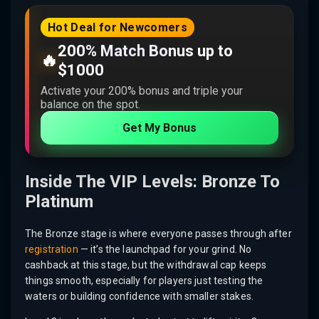
Hot Deal for Newcomers
200% Match Bonus up to
🔥
$1000
Activate your 200% bonus and triple your
balance on the spot.
Get My Bonus
Inside The VIP Levels: Bronze To
Platinum
The Bronze stage is where everyone passes through after
registration
— it’s the launchpad for your grind. No
cashback at this stage, but the withdrawal cap keeps
things smooth, especially for players just testing the
waters or building confidence with smaller stakes.