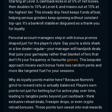
Starting at Level 3, cashback kicks in at 5% of net losses,
then doubles to 10% at Level 4, and maxes out at 15% at
the highest tier. This steady drip-feed keeps funds afloat,
helping serious grinders keep spinning without constant
top-ups. It’s a bankroll stabiliser disguised as a thank-you
for loyalty.
Personal account managers step in with bonus promos
shaped just for the player’s style. Say you’re a slots shark
or a live dealer regular—your manager will handpick deals
that juice your gameplay rather than blanket offers that
don’t fit your frequency or favourite
games
. This bespoke
approach means each bonus feels less random perks and
more like targeted fuel for your sessions.
Why do loyalty points matter here? Because Nomini’s
grind-to-reward ratio is actually balanced. Players earn
points not just for betting but for active play over time,
leading to tangible perks beyond just cashback—think
exclusive reload deals, freespin drops, or even crypto
reload bonuses. Those points turn sweat into real rewards.