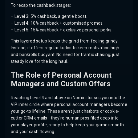
To recap the cashback stages:
– Level 3: 5% cashback, a gentle boost.
– Level 4: 10% cashback + customised promos.
– Level 5: 15% cashback + exclusive personal perks.
This layered setup keeps the grind from feeling grindy.
Instead, it offers regular kudos to keep motivation high
and bankrolls buoyant. No need for frantic chasing; just
steady love for the long haul.
The Role of Personal Account
Managers and Custom Offers
Reaching Level 4 and above on Nomini tosses you into the
VIP inner circle where personal account managers become
your go-to lifeline. These aren’t just chatbots or cookie-
cutter CRM emails—they’re human pros filed deep into
your player profile, ready to help keep your game smooth
and your cash flowing.