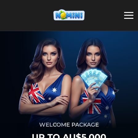
WELCOME PACKAGE
UP TO AU$5,000