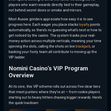
players who want rewards directly tied to their gameplay,
not behind secret doors or smoke and mirrors.
Most Aussie grinders appreciate how easy it is to see
progress here. Each wager you place stacks
loyalty
points
automatically, so there’s no guessing what’s next or how to
get noticed by the casino. The system tracks your real-
money action across multiple verticals, meaning your time
spinning the slots, calling the shots on live
blackjack
, or
backing your footy team all contribute to moving up the
VIP ladder.
Nomini Casino’s VIP Program
Overview
At its core, this VIP scheme rolls out across five clear tiers
that meet punters where they’re at — from rookie players
starting out to heavy hitters chasing bigger rewards. Here’s
the quick lowdown: