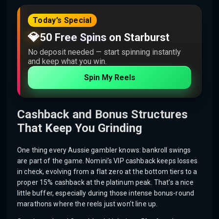
Today’s Special
💎
50 Free Spins on Starburst
No deposit needed — start spinning instantly
and keep what you win.
Spin My Reels
Cashback and Bonus Structures
That Keep You Grinding
One thing every Aussie gambler knows: bankroll swings
are part of the game. Nomini’s VIP cashback keeps losses
in check, evolving from a flat zero at the bottom tiers to a
proper 15% cashback at the platinum peak. That’s a nice
little buffer, especially during those intense bonus-round
marathons where the reels just won’t line up.