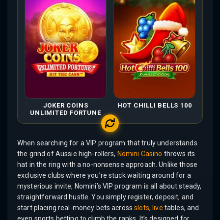
JOKER COINS
HOT CHILLI BELLS 100
UNLIMITED FORTUNE
When searching for a VIP program that truly understands
the grind of Aussie high-rollers,
Nomini Casino
throws its
hat in the ring with a no-nonsense approach. Unlike those
exclusive clubs where you’re stuck waiting around for a
mysterious invite, Nomini’s VIP program is all about steady,
straightforward hustle. You simply register, deposit, and
start placing real-money bets across
slots
,
live
tables, and
even sports betting to climb the ranks. It’s designed for