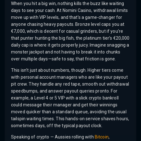
When you hit a big win, nothing kills the buzz like waiting
days to see your cash. At Nomini Casino, withdrawal limits
move up with VIP levels, and that’s a game-changer for
anyone chasing heavy payouts. Bronze level caps you at
€7,000, which is decent for casual grinders, but if you’re
that punter hunting the big fish, the platinum tier’s €20,000
daily cap is where it gets properly juicy. Imagine snagging a
monster jackpot and not having to break it into chunks
over multiple days—safe to say, that friction is gone.
This isn’t just about numbers, though. Higher tiers come
with personal account managers who are like your payout
pit crew. They handle any red tape, smooth out withdrawal
speedbumps, and answer payout queries pronto. For
example, a Level 4 or 5 VIP with a slick crypto bankroll
could message their manager and get their winnings
moved quicker than a standard queue, avoiding the usual
tailspin waiting times. This hands-on service shaves hours,
sometimes days, off the typical payout clock.
Speaking of crypto — Aussies rolling with
Bitcoin
,