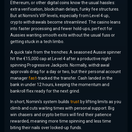
Ethereum, or other digital coins know the usual hassles:
extra verification, blockchain delays, funky fee structures.
But at Nomini’s VIP levels, especially from Level 4 up,
crypto withdrawals become streamlined. The casino leans
into faster processing and fewer hold-ups, perfect for
Aussies wanting smooth exits without the usual fuss or
getting stuck in a tech limbo.
A quick tale from the trenches: A seasoned Aussie spinner
hit the €15,000 cap at Level 4 after a productive night
spinning Progressive Jackpots. Normally, withdrawal
approvals drag for a day or two, but their personal account
manager
fast
-tracked the transfer. Cash landed in the
bank in under 12 hours, keeping the momentum and
bankroll flex ready for the next grind.
In short, Nomini’s system builds
trust
by lifting limits as you
climb and cuts waiting times with personal support. Big
win chasers and crypto bettors will find their patience
rewarded, meaning more time spinning and less time
biting their nails over locked-up funds.