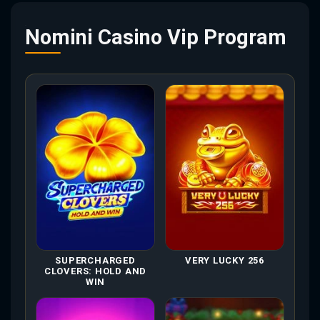
Nomini Casino Vip Program
SUPERCHARGED
VERY LUCKY 256
CLOVERS: HOLD AND
WIN