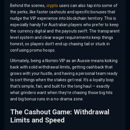
Behind the scenes,
crypto
users can also tap into some of
the perks, like faster cashouts and specific bonuses that
nudge the VIP experience into blockchain territory. This is
especially handy for Australian players who prefer to keep
the currency digital and the payouts swift. The transparent
level system and clear wager requirements keep things
honest, so players don’t end up chasing tail or stuck in
confusing promo hoops.
Ultimately, being a Nomini VIP as an Aussie means kicking
back with solid withdrawal limits, getting cashback that
grows with your hustle, and having a personal team ready
to sort things when the stakes get real. It’s a loyalty loop
that’s simple, fair, and built for the long haul — exactly
what grinders want when they’re chasing those big hits
and big bonus runs in a no-drama zone.
The Cashout Game: Withdrawal
Limits and Speed