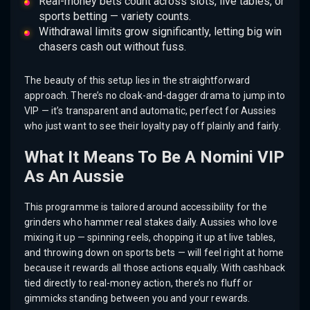
Real-money bets count across slots, live tables, or
sports betting — variety counts.
Withdrawal limits grow significantly, letting big win
chasers cash out without fuss.
The beauty of this setup lies in the straightforward
approach. There’s no cloak-and-dagger drama to jump into
VIP — it’s transparent and automatic, perfect for Aussies
who just want to see their loyalty pay off plainly and fairly.
What It Means To Be A Nomini VIP
As An Aussie
This programme is tailored around accessibility for the
grinders who hammer real stakes daily. Aussies who love
mixing it up — spinning reels, chopping it up at live tables,
and throwing down on sports bets — will feel right at home
because it rewards all those actions equally. With cashback
tied directly to real-money action, there’s no fluff or
gimmicks standing between you and your rewards.