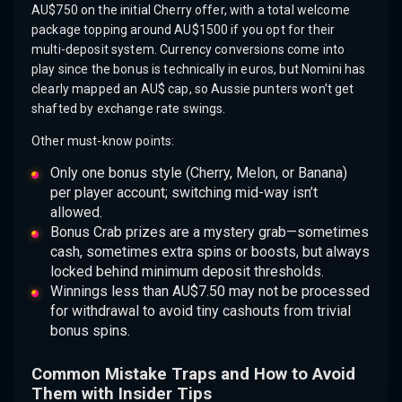
AU$750 on the initial Cherry offer, with a total welcome
package topping around AU$1500 if you opt for their
multi-deposit system. Currency conversions come into
play since the bonus is technically in euros, but Nomini has
clearly mapped an AU$ cap, so Aussie punters won’t get
shafted by exchange rate swings.
Other must-know points:
Only one bonus style (Cherry, Melon, or Banana)
per player account; switching mid-way isn’t
allowed.
Bonus Crab prizes are a mystery grab—sometimes
cash, sometimes extra spins or boosts, but always
locked behind minimum deposit thresholds.
Winnings less than AU$7.50 may not be processed
for withdrawal to avoid tiny cashouts from trivial
bonus spins.
Common Mistake Traps and How to Avoid
Them with Insider Tips