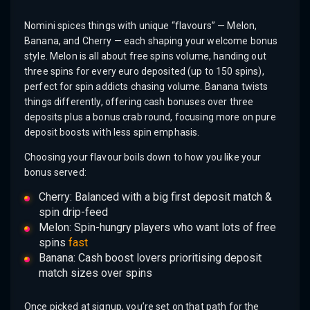
Nomini spices things with unique “flavours” — Melon,
Banana, and Cherry — each shaping your welcome bonus
style. Melon is all about free spins volume, handing out
three spins for every euro deposited (up to 150 spins),
perfect for spin addicts chasing volume. Banana twists
things differently, offering cash bonuses over three
deposits plus a bonus crab round, focusing more on pure
deposit boosts with less spin emphasis.
Choosing your flavour boils down to how you like your
bonus served:
Cherry: Balanced with a big first deposit match &
spin drip-feed
Melon: Spin-hungry players who want lots of free
spins
fast
Banana: Cash boost lovers prioritising deposit
match sizes over spins
Once picked at signup, you’re set on that path for the