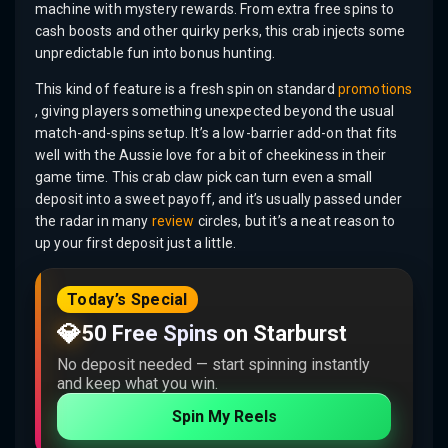
machine with mystery rewards. From extra free spins to
cash boosts and other quirky perks, this crab injects some
unpredictable fun into bonus hunting.
This kind of feature is a fresh spin on standard
promotions
, giving players something unexpected beyond the usual
match-and-spins setup. It’s a low-barrier add-on that fits
well with the Aussie love for a bit of cheekiness in their
game time. This crab claw pick can turn even a small
deposit into a sweet payoff, and it’s usually passed under
the radar in many
review
circles, but it’s a neat reason to
up your first deposit just a little.
Today’s Special
💎
50 Free Spins on Starburst
No deposit needed — start spinning instantly
and keep what you win.
Spin My Reels