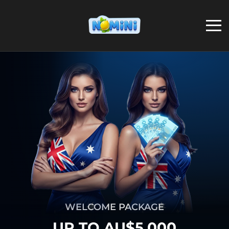
WELCOME PACKAGE
UP TO AU$5,000