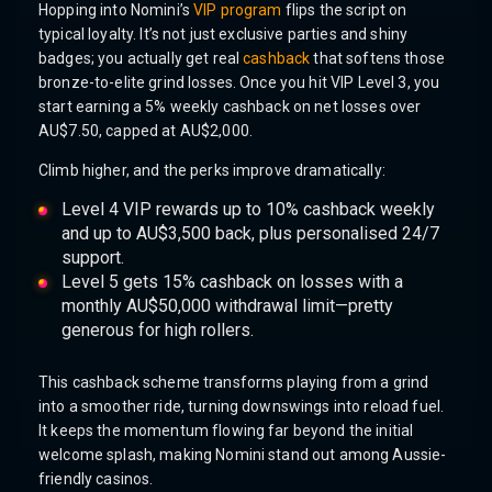
Hopping into Nomini’s
VIP program
flips the script on
typical loyalty. It’s not just exclusive parties and shiny
badges; you actually get real
cashback
that softens those
bronze-to-elite grind losses. Once you hit VIP Level 3, you
start earning a 5% weekly cashback on net losses over
AU$7.50, capped at AU$2,000.
Climb higher, and the perks improve dramatically:
Level 4 VIP rewards up to 10% cashback weekly
and up to AU$3,500 back, plus personalised 24/7
support.
Level 5 gets 15% cashback on losses with a
monthly AU$50,000 withdrawal limit—pretty
generous for high rollers.
This cashback scheme transforms playing from a grind
into a smoother ride, turning downswings into reload fuel.
It keeps the momentum flowing far beyond the initial
welcome splash, making Nomini stand out among Aussie-
friendly casinos.