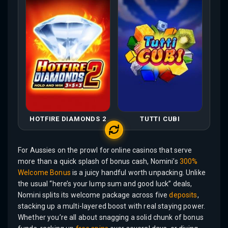
HOTFIRE DIAMONDS 2
TUTTI CUBI
For Aussies on the prowl for online casinos that serve
more than a quick splash of bonus cash, Nomini’s
300%
Welcome Bonus
is a juicy handful worth unpacking. Unlike
the usual “here’s your lump sum and good luck” deals,
Nomini splits its welcome package across five
deposits
,
stacking up a multi-layered boost with real staying power.
Whether you’re all about snagging a solid chunk of bonus