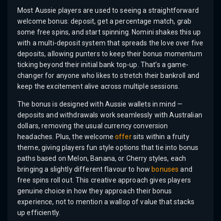
Most Aussie players are used to seeing a straightforward
welcome bonus: deposit, get a percentage match, grab
some free spins, and start spinning. Nomini shakes this up
with a multi-deposit system that spreads the love over five
deposits, allowing punters to keep their bonus momentum
ticking beyond their initial bank top-up. That’s a game-
changer for anyone who likes to stretch their bankroll and
keep the excitement alive across multiple sessions.
The bonus is designed with Aussie wallets in mind —
deposits and withdrawals work seamlessly with Australian
dollars, removing the usual currency conversion
headaches. Plus, the welcome
offer
sits within a fruity
theme, giving players fun style options that tie into bonus
paths based on Melon, Banana, or Cherry styles, each
bringing a slightly different flavour to how
bonuses
and
free spins roll out. This creative approach gives players
genuine choice in how they approach their bonus
experience, not to mention a wallop of value that stacks
up efficiently.