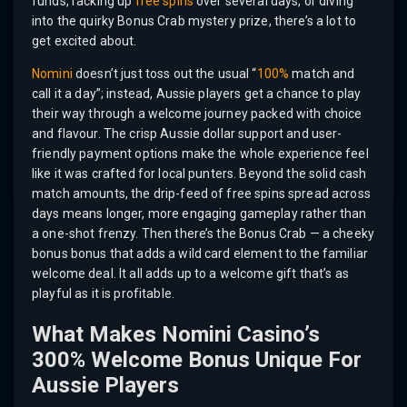
funds, racking up
free spins
over several days, or diving
into the quirky Bonus Crab mystery prize, there’s a lot to
get excited about.
Nomini
doesn’t just toss out the usual “
100%
match and
call it a day”; instead, Aussie players get a chance to play
their way through a welcome journey packed with choice
and flavour. The crisp Aussie dollar support and user-
friendly payment options make the whole experience feel
like it was crafted for local punters. Beyond the solid cash
match amounts, the drip-feed of free spins spread across
days means longer, more engaging gameplay rather than
a one-shot frenzy. Then there’s the Bonus Crab — a cheeky
bonus bonus that adds a wild card element to the familiar
welcome deal. It all adds up to a welcome gift that’s as
playful as it is profitable.
What Makes Nomini Casino’s
300% Welcome Bonus Unique For
Aussie Players