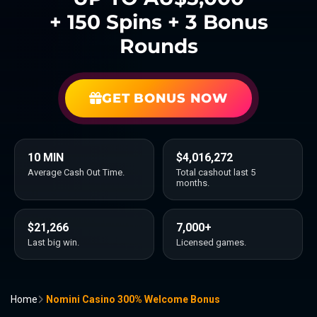
+ 150 Spins + 3 Bonus
Rounds
GET BONUS NOW
10 MIN
$4,016,272
Average Cash Out Time.
Total cashout last 5
months.
$21,266
7,000+
Last big win.
Licensed games.
Home
Nomini Casino 300% Welcome Bonus