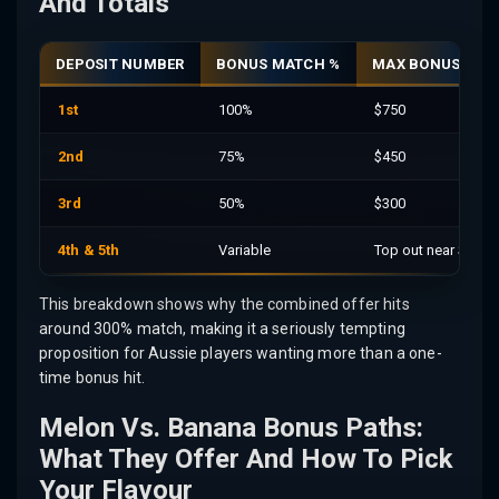
And Totals
DEPOSIT NUMBER
BONUS MATCH %
MAX BONUS AMO
1st
100%
$750
2nd
75%
$450
3rd
50%
$300
4th & 5th
Variable
Top out near $1,5
This breakdown shows why the combined offer hits
around 300% match, making it a seriously tempting
proposition for Aussie players wanting more than a one-
time bonus hit.
Melon Vs. Banana Bonus Paths:
What They Offer And How To Pick
Your Flavour