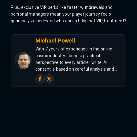
Plus, exclusive VIP perks like faster withdrawals and
personal managers mean your player journey feels
genuinely valued—and who doesn’t dig that VIP treatment?
Michael Powell
With 7 years of experience in the online
casino industry, I bring a practical
perspective to every article I write. All
content is based on careful analysis and…