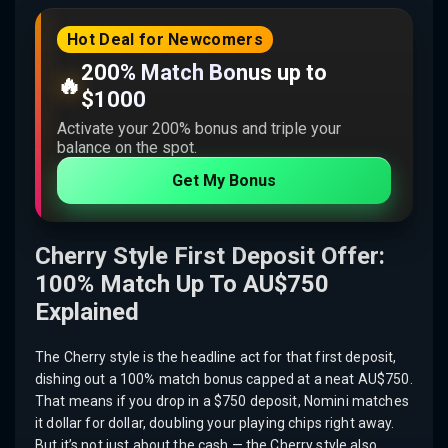
Hot Deal for Newcomers
200% Match Bonus up to
🔥
$1000
Activate your 200% bonus and triple your
balance on the spot.
Get My Bonus
Cherry Style First Deposit Offer:
100% Match Up To AU$750
Explained
The Cherry style is the headline act for that first deposit,
dishing out a 100% match bonus capped at a neat AU$750.
That means if you drop in a $750 deposit, Nomini matches
it dollar for dollar, doubling your playing chips right away.
But it’s not just about the cash — the Cherry style also