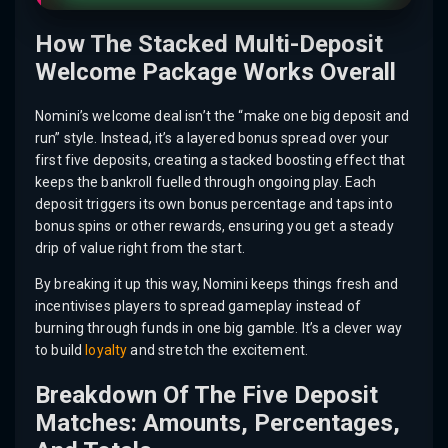
How The Stacked Multi-Deposit
Welcome Package Works Overall
Nomini’s welcome deal isn’t the “make one big deposit and
run” style. Instead, it’s a layered bonus spread over your
first five deposits, creating a stacked boosting effect that
keeps the bankroll fuelled through ongoing play. Each
deposit triggers its own bonus percentage and taps into
bonus spins or other rewards, ensuring you get a steady
drip of value right from the start.
By breaking it up this way, Nomini keeps things fresh and
incentivises players to spread gameplay instead of
burning through funds in one big gamble. It’s a clever way
to build
loyalty
and stretch the excitement.
Breakdown Of The Five Deposit
Matches: Amounts, Percentages,