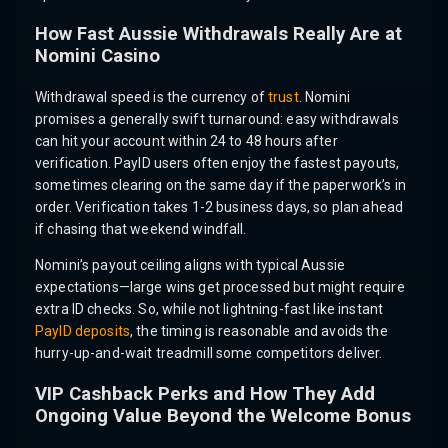
How Fast Aussie Withdrawals Really Are at
Nomini Casino
Withdrawal speed is the currency of
trust
. Nomini
promises a generally swift turnaround: easy withdrawals
can hit your account within 24 to 48 hours after
verification. PayID users often enjoy the fastest payouts,
sometimes clearing on the same day if the paperwork’s in
order. Verification takes 1-2 business days, so plan ahead
if chasing that weekend windfall.
Nomini’s payout ceiling aligns with typical Aussie
expectations—large wins get processed but might require
extra ID checks. So, while not lightning-fast like instant
PayID deposits
, the timing is reasonable and avoids the
hurry-up-and-wait treadmill some competitors deliver.
VIP Cashback Perks and How They Add
Ongoing Value Beyond the Welcome Bonus