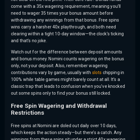
come with a 35x wagering requirement, meaning you’ll
need to wager 35 times your bonus amount before
withdrawing any winnings from that bonus. Free spins
wins carry a harsher 40x playthrough, and both need
clearing within a tight 10-day window—the clock’s ticking
and that’s no joke.
Watch out for the difference between deposit amounts
and bonus money. Nomini counts wagering on the bonus
only, not your deposit. Also, remember wagering
contributions vary by game, usually with
slots
chipping in
100% while table games might barely count at all. It’s a
classic trap that leads to confusion when you’ve knocked
out some spins only to find your bonus still locked.
Free Spin Wagering and Withdrawal
Restrictions
Free spins at Nomini are doled out daily over 10 days,
which keeps the action steady—but there’s a catch. Any
winnings from these spins sit under a strict 40x wagering