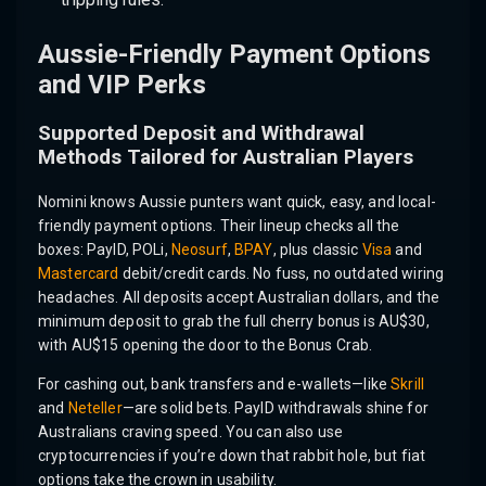
Aussie-Friendly Payment Options
and VIP Perks
Supported Deposit and Withdrawal
Methods Tailored for Australian Players
Nomini knows Aussie punters want quick, easy, and local-
friendly payment options. Their lineup checks all the
boxes: PayID, POLi,
Neosurf
,
BPAY
, plus classic
Visa
and
Mastercard
debit/credit cards. No fuss, no outdated wiring
headaches. All deposits accept Australian dollars, and the
minimum deposit to grab the full cherry bonus is AU$30,
with AU$15 opening the door to the Bonus Crab.
For cashing out, bank transfers and e-wallets—like
Skrill
and
Neteller
—are solid bets. PayID withdrawals shine for
Australians craving speed. You can also use
cryptocurrencies if you’re down that rabbit hole, but fiat
options take the crown in usability.