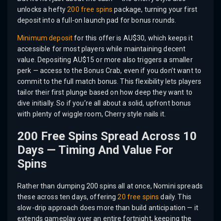
unlocks a hefty
200 free spins
package, turning your first
deposit into a full-on launch pad for bonus rounds.
Minimum deposit
for this offer is AU$30, which keeps it
accessible for most players while maintaining decent
value. Depositing AU$15 or more also triggers a smaller
perk — access to the Bonus Crab, even if you don’t want to
commit to the full match bonus. This flexibility lets players
tailor their first plunge based on how deep they want to
dive initially. So if you’re all about a solid, upfront bonus
with plenty of wiggle room, Cherry style nails it.
200 Free Spins Spread Across 10
Days — Timing And Value For
Spins
Rather than dumping 200 spins all at once, Nomini spreads
these across ten days, offering
20 free spins
daily. This
slow-drip approach does more than build anticipation — it
extends gameplay over an entire fortnight, keeping the