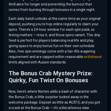
thrill alive for longer and preventing the burnout that
comes from burning through bonuses in a single night.
Each daily batch unlocks at the same time as your original
deposit, pushing you to hop online regularly to claim your
spins. There’s a 24-hour window for each spin pack, so
timing matters — miss it, and those spins vanish. This drip-
feed is perfect for players balancing real life and play,
giving space to enjoy bonus fun on their own schedule.
Also, free spin winnings come with a fair 40x wagering
requirement and are capped within reasonable
withdrawal
limits aligned with Aussie standards.
The Bonus Crab Mystery Prize:
Quirky, Fun Twist On Bonuses
Now, here’s where Nomini adds a dash of character with
the Bonus Crab, a little surprise tucked away in the
welcome package. Deposit as little as AU$15, and you get
a crack at the Bonus Crab — it’s a literal bonus claw