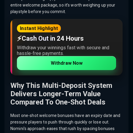
entire welcome package, so it’s worth weighing up your
playstyle before you commit.
Instant Highlight
⚡
Cash Out in 24 Hours
Withdraw your winnings fast with secure and
hassle-free payments.
Withdraw Now
Why This Multi-Deposit System
Delivers Longer-Term Value
Compared To One-Shot Deals
Most one-shot welcome bonuses have an expiry date and
pressure players to push through quickly or lose out.
Nomini’s approach eases that rush by spacing bonuses