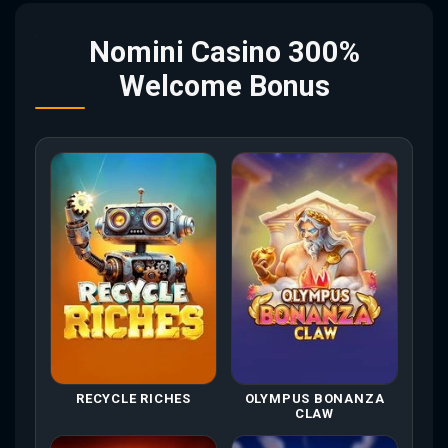
Nomini Casino 300%
Welcome Bonus
RECYCLE RICHES
OLYMPUS BONANZA
CLAW