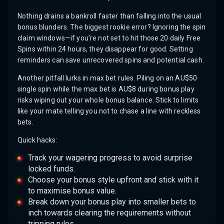
Nothing drains a bankroll faster than falling into the usual
bonus blunders. The biggest rookie error? Ignoring the spin
claim windows—if you’re not set to hit those 20 daily Free
Spins within 24 hours, they disappear for good. Setting
reminders can save unrecovered spins and potential cash.
Another pitfall lurks in max bet rules. Piling on an AU$50
single spin while the max bet is AU$8 during bonus play
risks wiping out your whole bonus balance. Stick to limits
like your mate telling you not to chase a line with reckless
bets.
Quick hacks:
Track your wagering progress to avoid surprise
locked funds.
Choose your bonus style upfront and stick with it
to maximise bonus value.
Break down your bonus play into smaller bets to
inch towards clearing the requirements without
tripping rules.