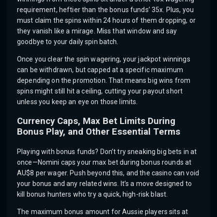
requirement, heftier than the bonus funds’ 35x. Plus, you
must claim the spins within 24 hours of them dropping, or
they vanish like a mirage. Miss that window and say
goodbye to your daily spin batch.
Once you clear the spin wagering, your jackpot winnings
can be withdrawn, but capped at a specific maximum
depending on the promotion. That means big wins from
spins might still hit a ceiling, cutting your payout short
unless you keep an eye on those limits.
Currency Caps, Max Bet Limits During
Bonus Play, and Other Essential Terms
Playing with bonus funds? Don’t try sneaking big bets in at
once—Nomini caps your max bet during bonus rounds at
AU$8 per wager. Push beyond this, and the casino can void
your bonus and any related wins. It’s a move designed to
kill bonus hunters who try a quick, high-risk blast.
The maximum bonus amount for Aussie players sits at