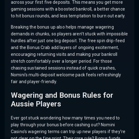
across your first five deposits. This means you get more
gaming sessions with a boosted bankroll, a better chance
to hit bonus rounds, and less temptation to burn out early.
Breaking the bonus up also helps manage wagering
demands in chunks, so players aren’t stuck with impossible
hurdles after just one big deposit. The free spin drip-feed
and the Bonus Crab add layers of ongoing excitement,
encouraging returning visits and making your bankroll
stretch comfortably over a longer period. For those
chasing sustained sessions instead of quick crashes,
Nomini’s multi-deposit welcome pack feels refreshingly
fair and player-friendly.
Wagering and Bonus Rules for
Aussie Players
Ever got stuck wondering how many times you need to
play through your bonus before cashing out? Nomini
Casino’s wagering terms can trip up new players if they’re
not clear on the fine print. Their core rule? Bonus funds