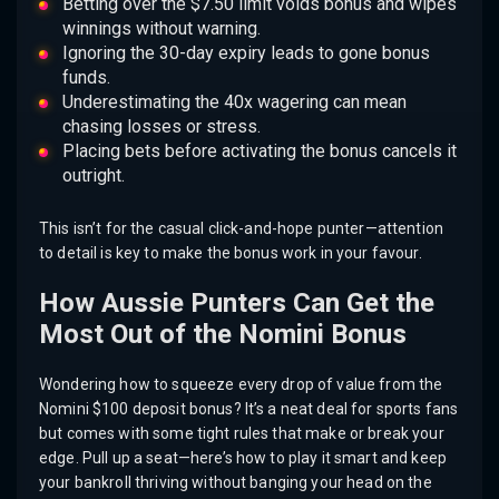
Betting over the $7.50 limit voids bonus and wipes
winnings without warning.
Ignoring the 30-day expiry leads to gone bonus
funds.
Underestimating the 40x wagering can mean
chasing losses or stress.
Placing bets before activating the bonus cancels it
outright.
This isn’t for the casual click-and-hope punter—attention
to detail is key to make the bonus work in your favour.
How Aussie Punters Can Get the
Most Out of the Nomini Bonus
Wondering how to squeeze every drop of value from the
Nomini $100 deposit bonus? It’s a neat deal for sports fans
but comes with some tight rules that make or break your
edge. Pull up a seat—here’s how to play it smart and keep
your bankroll thriving without banging your head on the