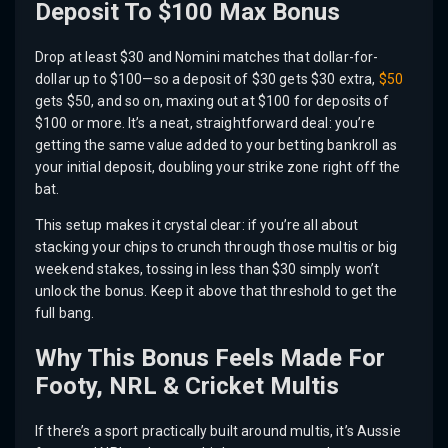
Deposit To $100 Max Bonus
Drop at least $30 and Nomini matches that dollar-for-
dollar up to $100—so a deposit of $30 gets $30 extra,
$50
gets $50, and so on, maxing out at $100 for deposits of
$100 or more. It’s a neat, straightforward deal: you’re
getting the same value added to your betting bankroll as
your initial deposit, doubling your strike zone right off the
bat.
This setup makes it crystal clear: if you’re all about
stacking your chips to crunch through those multis or big
weekend stakes, tossing in less than $30 simply won’t
unlock the bonus. Keep it above that threshold to get the
full bang.
Why This Bonus Feels Made For
Footy, NRL & Cricket Multis
If there’s a sport practically built around multis, it’s Aussie