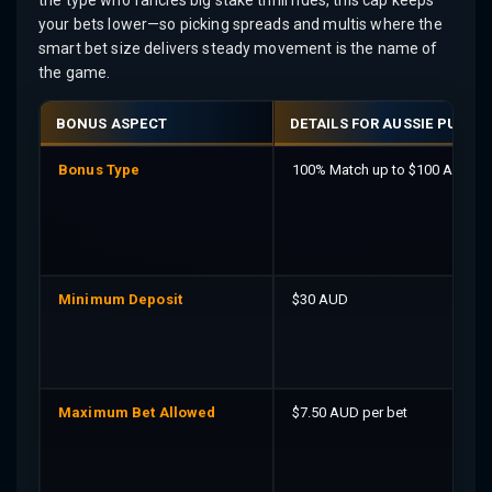
the type who fancies big stake thrill rides, this cap keeps
your bets lower—so picking spreads and multis where the
smart bet size delivers steady movement is the name of
the game.
BONUS ASPECT
DETAILS FOR AUSSIE PUNTE
Bonus Type
100% Match up to $100 AUD
Minimum Deposit
$30 AUD
Maximum Bet Allowed
$7.50 AUD per bet