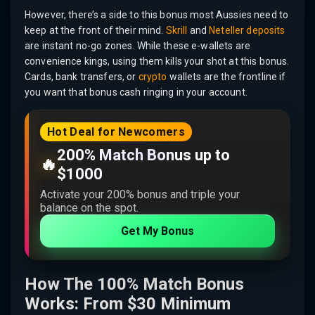
However, there’s a side to this bonus most Aussies need to
keep at the front of their mind.
Skrill
and
Neteller deposits
are instant no-go zones. While these e-wallets are
convenience kings, using them kills your shot at this bonus.
Cards, bank transfers, or
crypto
wallets are the frontline if
you want that bonus cash ringing in your account.
Hot Deal for Newcomers
200% Match Bonus up to
🔥
$1000
Activate your 200% bonus and triple your
balance on the spot.
Get My Bonus
How The 100% Match Bonus
Works: From $30 Minimum