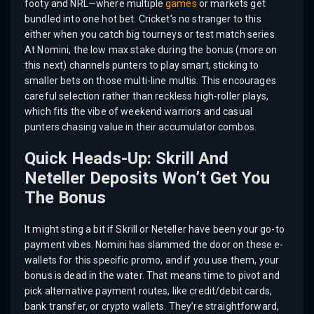
footy and NRL—where multiple
games
or markets get
bundled into one hot bet. Cricket’s no stranger to this
either when you catch big tourneys or test match series.
At Nomini, the low max stake during the bonus (more on
this next) channels punters to play smart, sticking to
smaller bets on those multi-line multis. This encourages
careful selection rather than reckless high-roller plays,
which fits the vibe of weekend warriors and casual
punters chasing value in their accumulator combos.
Quick Heads-Up: Skrill And
Neteller Deposits Won’t Get You
The Bonus
It might sting a bit if Skrill or Neteller have been your go-to
payment vibes. Nomini has slammed the door on these e-
wallets for this specific promo, and if you use them, your
bonus is dead in the water. That means time to pivot and
pick alternative payment routes, like credit/debit cards,
bank transfer, or crypto wallets. They’re straightforward,