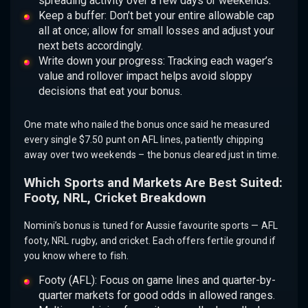
spreading activity over a few days or weekends.
Keep a buffer: Don’t bet your entire allowable cap
all at once; allow for small losses and adjust your
next bets accordingly.
Write down your progress: Tracking each wager’s
value and rollover impact helps avoid sloppy
decisions that eat your bonus.
One mate who nailed the bonus once said he measured
every single $7.50 punt on AFL lines, patiently chipping
away over two weekends – the bonus cleared just in time.
Which Sports and Markets Are Best Suited:
Footy, NRL, Cricket Breakdown
Nomini’s bonus is tuned for Aussie favourite sports — AFL
footy, NRL rugby, and cricket. Each offers fertile ground if
you know where to fish.
Footy (AFL): Focus on game lines and quarter-by-
quarter markets for good odds in allowed ranges.