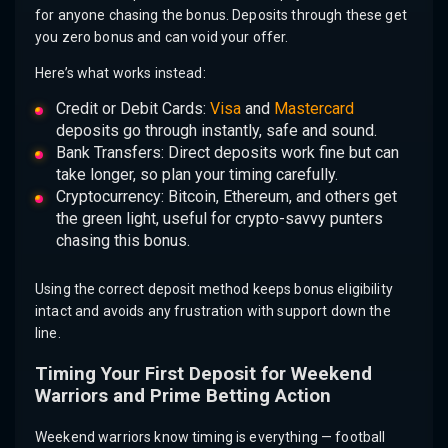
for anyone chasing the bonus. Deposits through these get
you zero bonus and can void your offer.
Here’s what works instead:
Credit or Debit Cards:
Visa
and
Mastercard
deposits go through instantly, safe and sound.
Bank Transfers: Direct deposits work fine but can
take longer, so plan your timing carefully.
Cryptocurrency: Bitcoin, Ethereum, and others get
the green light, useful for crypto-savvy punters
chasing this bonus.
Using the correct deposit method keeps bonus eligibility
intact and avoids any frustration with support down the
line.
Timing Your First Deposit for Weekend
Warriors and Prime Betting Action
Weekend warriors know timing is everything — football