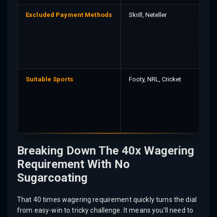
Excluded Payment Methods
Skrill, Neteller
Suitable Sports
Footy, NRL, Cricket
Breaking Down The 40x Wagering
Requirement With No
Sugarcoating
That 40 times wagering requirement quickly turns the dial
from easy-win to tricky challenge. It means you’ll need to