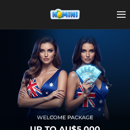
WELCOME PACKAGE
UP TO AU$5,000