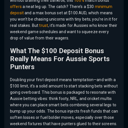
without draining their bankroll, this
100%
match bonus
offers
a neat leg up. The catch? There’s a $30
minimum
deposit
and a max bonus set at $100 AUD, which means
you won’t be chasing unicorns with tiny bets; you’re in it for
real stakes. But
trust
, it’s made for Aussies who know their
weekend game schedules and want to squeeze every
drop of value from their wagers.
What The $100 Deposit Bonus
Really Means For Aussie Sports
Punters
Doubling your first deposit means temptation—and with a
$100 limit, it’s a solid amount to start stacking bets without
going overboard. This bonus is packaged to resonate with
Aussie betting vibes: think footy, NRL, and cricket multis
where you can place smart bets combining several legs to
bump up your odds. The bonus injects fresh funds that can
soften losses or fuel bolder moves, especially over those
weekend fixtures that have punters glued to their screens.