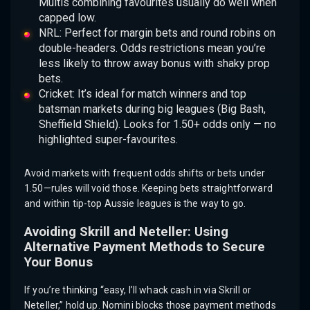
Multis combining favourites usually do well when
capped low.
NRL: Perfect for margin bets and round robins on
double-headers. Odds restrictions mean you’re
less likely to throw away bonus with shaky prop
bets.
Cricket: It’s ideal for match winners and top
batsman markets during big leagues (Big Bash,
Sheffield Shield). Looks for 1.50+ odds only — no
highlighted super-favourites.
Avoid markets with frequent odds shifts or bets under
1.50—rules will void those. Keeping bets straightforward
and within tip-top Aussie leagues is the way to go.
Avoiding Skrill and Neteller: Using
Alternative Payment Methods to Secure
Your Bonus
If you’re thinking “easy, I’ll whack cash in via Skrill or
Neteller,” hold up. Nomini blocks those payment methods