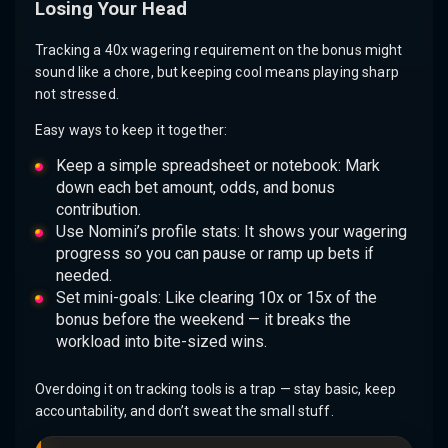
Losing Your Head
Tracking a 40x wagering requirement on the bonus might
sound like a chore, but keeping cool means playing sharp
not stressed.
Easy ways to keep it together:
Keep a simple spreadsheet or notebook: Mark
down each bet amount, odds, and bonus
contribution.
Use Nomini’s profile stats: It shows your wagering
progress so you can pause or ramp up bets if
needed.
Set mini-goals: Like clearing 10x or 15x of the
bonus before the weekend — it breaks the
workload into bite-sized wins.
Overdoing it on tracking tools is a trap — stay basic, keep
accountability, and don’t sweat the small stuff.