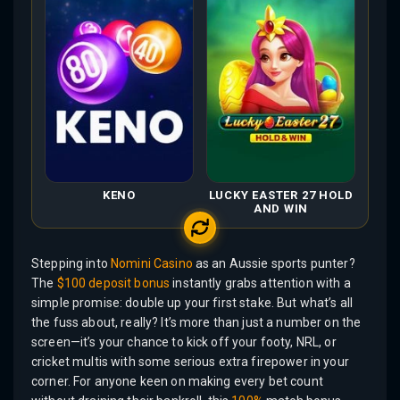
KENO
LUCKY EASTER 27 HOLD
AND WIN
Stepping into
Nomini Casino
as an Aussie sports punter?
The
$100
deposit bonus
instantly grabs attention with a
simple promise: double up your first stake. But what’s all
the fuss about, really? It’s more than just a number on the
screen—it’s your chance to kick off your footy, NRL, or
cricket multis with some serious extra firepower in your
corner. For anyone keen on making every bet count