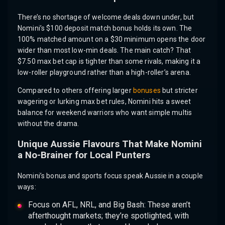
There’s no shortage of welcome deals down under, but
Nomini’s $100 deposit match bonus holds its own. The
100% matched amount on a $30 minimum opens the door
wider than most low-min deals. The main catch? That
$7.50 max bet cap is tighter than some rivals, making it a
low-roller playground rather than a high-roller’s arena.
Compared to others offering larger
bonuses
but stricter
wagering or lurking max bet rules, Nomini hits a sweet
balance for weekend warriors who want simple multis
without the drama.
Unique Aussie Flavours That Make Nomini
a No-Brainer for Local Punters
Nomini’s bonus and sports focus speak Aussie in a couple
ways:
Focus on AFL, NRL, and Big Bash: These aren’t
afterthought markets; they’re spotlighted, with