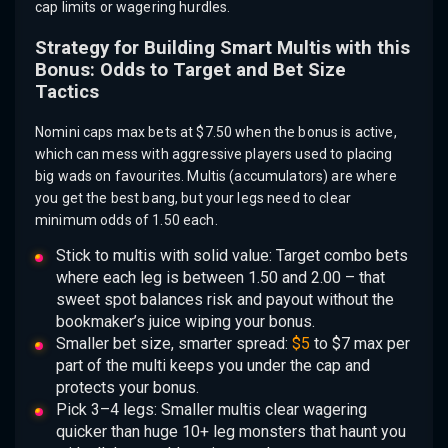
cap limits or wagering hurdles.
Strategy for Building Smart Multis with this
Bonus: Odds to Target and Bet Size
Tactics
Nomini caps max bets at $7.50 when the bonus is active,
which can mess with aggressive players used to placing
big wads on favourites. Multis (accumulators) are where
you get the best bang, but your legs need to clear
minimum odds of 1.50 each.
Stick to multis with solid value: Target combo bets
where each leg is between 1.50 and 2.00 – that
sweet spot balances risk and payout without the
bookmaker’s juice wiping your bonus.
Smaller bet size, smarter spread:
$5
to $7 max per
part of the multi keeps you under the cap and
protects your bonus.
Pick 3–4 legs: Smaller multis clear wagering
quicker than huge 10+ leg monsters that haunt you