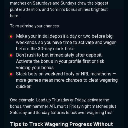
matches on Saturdays and Sundays draw the biggest
punter attention, and Nomini’s bonus shines brightest
here.
To maximise your chances:
Make your initial deposit a day or two before big
weekends so you have time to activate and wager
before the 30-day clock ticks.
Don’t rush to bet immediately after deposit.
Activate the bonus in your profile first or risk
voiding your bonus.
Stack bets on weekend footy or NRL marathons —
more games mean more chances to clear wagering
quicker.
One example: Load up Thursday or Friday, activate the
bonus, then hammer AFL multis Friday night matches plus
Saturday and Sunday fixtures to tick over wagering fast.
Tips to Track Wagering Progress Without