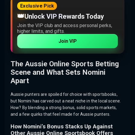
Exclusive Pick
👑
Unlock VIP Rewards Today
Join the VIP club and access personal perks,
higher limits, and gifts.
Join VIP
The Aussie Online Sports Betting
Scene and What Sets Nomini
Apart
Aussie punters are spoiled for choice with sportsbooks,
but Nomini has carved out a neat niche in the local scene.
How? By blending a strong bonus, solid sports markets,
and a few quirks that feel made for Aussie punters.
How Nomini’s Bonus Stacks Up Against
Other Aussie Online Sportsbook Offers