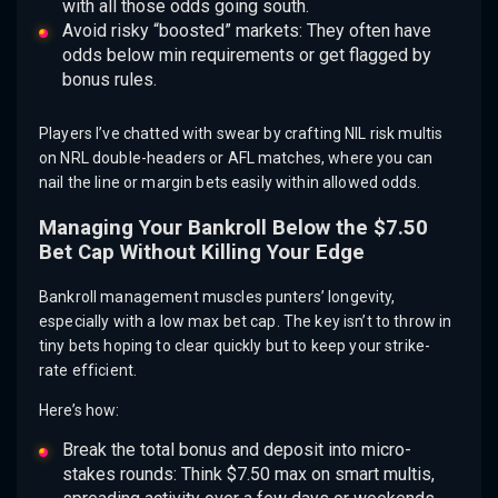
with all those odds going south.
Avoid risky “boosted” markets: They often have
odds below min requirements or get flagged by
bonus rules.
Players I’ve chatted with swear by crafting NIL risk multis
on NRL double-headers or AFL matches, where you can
nail the line or margin bets easily within allowed odds.
Managing Your Bankroll Below the $7.50
Bet Cap Without Killing Your Edge
Bankroll management muscles punters’ longevity,
especially with a low max bet cap. The key isn’t to throw in
tiny bets hoping to clear quickly but to keep your strike-
rate efficient.
Here’s how:
Break the total bonus and deposit into micro-
stakes rounds: Think $7.50 max on smart multis,