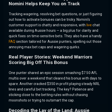
Nomini Helps Keep You on Track
Tracking wagering, resolving bet questions, or just figuring
out how to activate bonuses can be tricky. Nomini’s
customer support is chatty and responsive, with
live
chat
available during Aussie hours — a big plus for clarity and
quick fixes on time-sensitive bets. They also have a handy
FAQ
section tailored for Aussie punters, spelling out those
annoying max bet caps and wagering quirks.
Real Player Stories: Weekend Warriors
Scoring Big Off This Bonus
One punter shared an epic session smashing $7.50 AFL
multis over a weekend that cleared his bonus with days to
spare. Another cracked $350 in profit playing steady NRL
lines and careful bet tracking. The key? Patience and
sticking close to the betting rules without chasing
moonshots or trying to outsmart the cap.
Decoding the Lay of the Land: Aussie