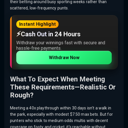
their betting around busy sporting weeks rather than
scattered, low-frequency punts.
Instant Highlight
⚡
Cash Out in 24 Hours
Withdraw your winnings fast with secure and
hassle-free payments.
Withdraw Now
What To Expect When Meeting
These Requirements—Realistic Or
Rough?
Meeting a 40x playthrough within 30 days isn’t a walk in
the park, especially with modest $7.50 max bets. But for
punters who stick to medium odds multis with decent
coverage on footy and cricket, it’s reachable without