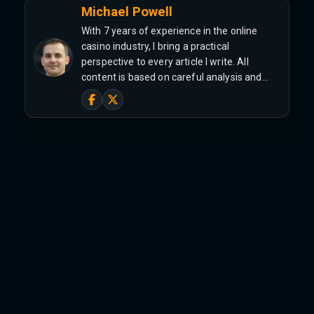
Michael Powell
With 7 years of experience in the online
casino industry, I bring a practical
perspective to every article I write. All
content is based on careful analysis and…