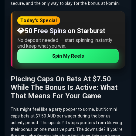
secure, and the only way to play for the bonus at Nomini.
Today’s Special
💎
50 Free Spins on Starburst
No deposit needed — start spinning instantly
and keep what you win.
Spin My Reels
Placing Caps On Bets At $7.50
While The Bonus Is Active: What
That Means For Your Game
This might feel like a party pooper to some, but Nomini
caps bets at $7.50 AUD per wager during the bonus
activity period. The upside? It stops punters from blowing
their bonus on one massive punt. The downside? If you’re