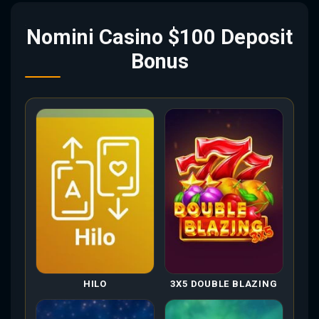
Nomini Casino $100 Deposit
Bonus
HILO
3X5 DOUBLE BLAZING