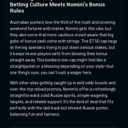
Betting Culture Meets Nomini’s Bonus
Rules
Australian punters love the thrill of the multi and covering
weekend fixtures with mates. Nomini gets this vibe, but
they also serve that more cautious crowd aware that big
gobs of bonus cash come with strings. The $7.50 cap nags
at the big spenders trying to put down serious stakes, but
it keeps newer players safe from blowing their bonus
straight away. This bonkers-low cap might feel like a
straightjacket or a blessing depending on your style—but
one thing’s sure, you can’t rush a wager here.
With other sites getting caught up in wild odds boosts and
over-the-top reload promos, Nomini’s offer is refreshingly
straightforward: solid Aussie sports, simple wagering
targets, and reliable support. It’s the kind of deal that fits
perfectly with the laid-back but shrewd Aussie punter,
balancing fun and fairness.