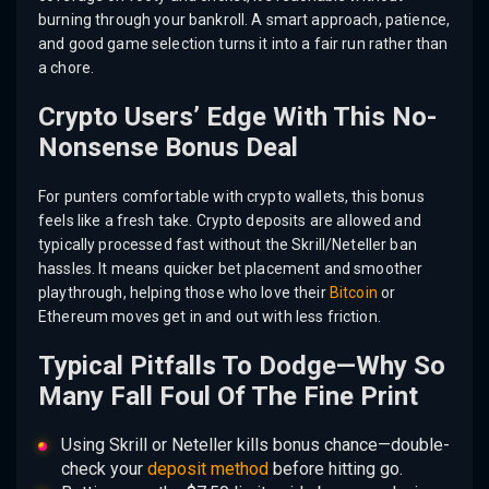
burning through your bankroll. A smart approach, patience,
and good game selection turns it into a fair run rather than
a chore.
Crypto Users’ Edge With This No-
Nonsense Bonus Deal
For punters comfortable with crypto wallets, this bonus
feels like a fresh take. Crypto deposits are allowed and
typically processed fast without the Skrill/Neteller ban
hassles. It means quicker bet placement and smoother
playthrough, helping those who love their
Bitcoin
or
Ethereum moves get in and out with less friction.
Typical Pitfalls To Dodge—Why So
Many Fall Foul Of The Fine Print
Using Skrill or Neteller kills bonus chance—double-
check your
deposit method
before hitting go.