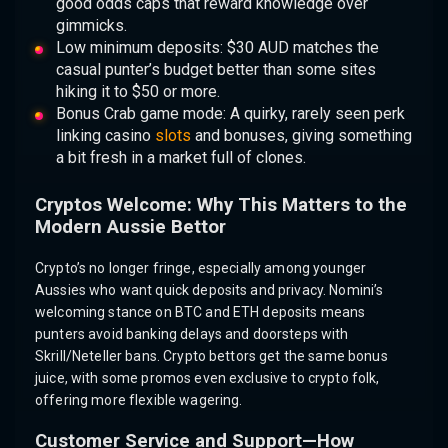
good odds caps that reward knowledge over
gimmicks.
Low minimum deposits: $30 AUD matches the
casual punter’s budget better than some sites
hiking it to $50 or more.
Bonus Crab game mode: A quirky, rarely seen perk
linking casino
slots
and bonuses, giving something
a bit fresh in a market full of clones.
Cryptos Welcome: Why This Matters to the
Modern Aussie Bettor
Crypto’s no longer fringe, especially among younger
Aussies who want quick deposits and privacy. Nomini’s
welcoming stance on BTC and ETH deposits means
punters avoid banking delays and doorsteps with
Skrill/Neteller bans. Crypto bettors get the same bonus
juice, with some promos even exclusive to crypto folk,
offering more flexible wagering.
Customer Service and Support—How