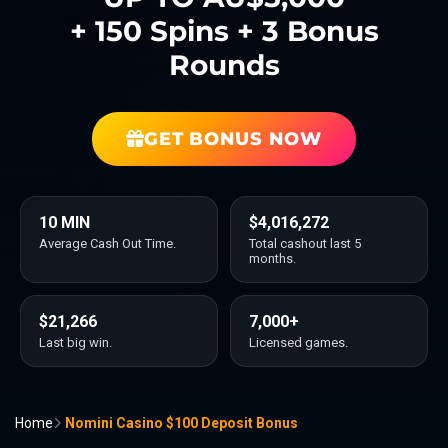
+ 150 Spins + 3 Bonus
Rounds
GET BONUS NOW
10 MIN
$4,016,272
Average Cash Out Time.
Total cashout last 5
months.
$21,266
7,000+
Last big win.
Licensed games.
Home
Nomini Casino $100 Deposit Bonus