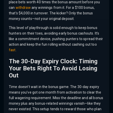
place bets worth 40 times the bonus amount before you
can
withdraw
any winnings from it. For a $100 bonus,
that’s $4,000 in turnover. The kicker? Only the bonus
money counts—not your original deposit.
This level of playthrough is solid enough to keep bonus
hunters on their toes, avoiding early bonus cashouts. It’s
like a commitment device, pushing punters to spread their
action and keep the fun rolling without cashing out too
fast
.
The 30-Day Expiry Clock: Timing
Your Bets Right To Avoid Losing
Out
Time doesn’t wait in the bonus game. The 30-day expiry
means you’ve got one month from activation to clear the
full wagering requirement. Miss the deadline and all bonus
money plus any bonus-related winnings vanish—like they
never existed. This setup tends to reward those who plan