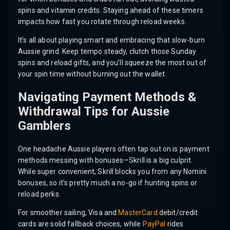
spins and vitamin credits. Staying ahead of these timers
impacts how fast you rotate through reload weeks.
It’s all about playing smart and embracing that slow-burn
Aussie grind. Keep tempo steady, clutch those Sunday
spins and reload gifts, and you’ll squeeze the most out of
your spin time without burning out the wallet.
Navigating Payment Methods &
Withdrawal Tips for Aussie
Gamblers
One headache Aussie players often tap out on is payment
methods messing with bonuses—Skrill is a big culprit.
While super convenient, Skrill blocks you from any Nomini
bonuses, so it’s pretty much a no-go if hunting spins or
reload perks.
For smoother sailing, Visa and
MasterCard
debit/credit
cards are solid fallback choices, while
PayPal
rides