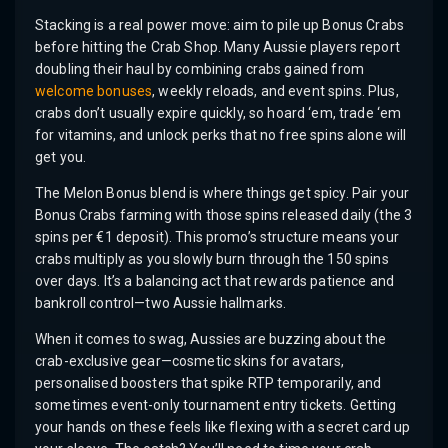
Stacking is a real power move: aim to pile up Bonus Crabs
before hitting the Crab Shop. Many Aussie players report
doubling their haul by combining crabs gained from
welcome bonuses
, weekly reloads, and event spins. Plus,
crabs don’t usually expire quickly, so hoard ‘em, trade ‘em
for vitamins, and unlock perks that no free spins alone will
get you.
The Melon Bonus blend is where things get spicy. Pair your
Bonus Crabs farming with those spins released daily (the 3
spins per €1 deposit). This promo’s structure means your
crabs multiply as you slowly burn through the 150 spins
over days. It’s a balancing act that rewards patience and
bankroll control—two Aussie hallmarks.
When it comes to swag, Aussies are buzzing about the
crab-exclusive gear—cosmetic skins for avatars,
personalised boosters that spike RTP temporarily, and
sometimes event-only tournament entry tickets. Getting
your hands on these feels like flexing with a secret card up