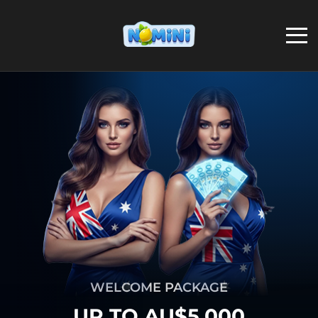
WELCOME PACKAGE
UP TO AU$5,000