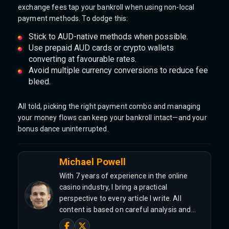
exchange fees tap your bankroll when using non-local
payment methods. To dodge this:
Stick to AUD-native methods when possible.
Use prepaid AUD cards or crypto wallets
converting at favourable rates.
Avoid multiple currency conversions to reduce fee
bleed.
All told, picking the right payment combo and managing
your money flows can keep your bankroll intact—and your
bonus dance uninterrupted.
Michael Powell
With 7 years of experience in the online
casino industry, I bring a practical
perspective to every article I write. All
content is based on careful analysis and…