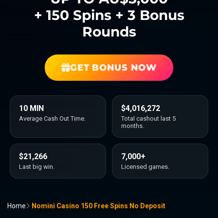
+ 150 Spins + 3 Bonus
Rounds
GET BONUS NOW
10 MIN
$4,016,272
Average Cash Out Time.
Total cashout last 5
months.
$21,266
7,000+
Last big win.
Licensed games.
Home
Nomini Casino 150 Free Spins No Deposit