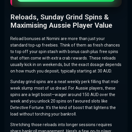
Reloads, Sunday Grind Spins &
Maximising Aussie Player Value
Reload bonuses at Nomini are more than just your
standard top-up freebies. Think of them as fresh chances
to top off your spin stash with bonus cash plus free spins
that often come with extra crab rewards. These reloads
usually kick in on weekends, but the exact dosage depends
on how much you deposit, typically starting at 30 AUD.
Sunday grind spins are a neat weekly perk filling that mid-
week slump most of us dread. For Aussie players, these
spins are a legit boost—wager around 150 AUD over the
week and you unlock 20 spins on favoured slots like
Detective Fortune. It’s the kind of boost that lightens the
load without torching your bankroll.
Stretching those reloads into longer sessions requires
sharp bankroll management. Here’s a few go-to plays: