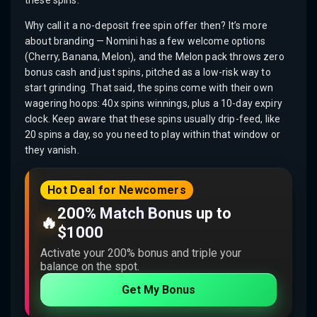
these spins.
Why call it a no-deposit free spin offer then? It’s more
about branding — Nomini has a few welcome options
(Cherry, Banana, Melon), and the Melon pack throws zero
bonus cash and just spins, pitched as a low-risk way to
start grinding. That said, the spins come with their own
wagering hoops: 40x spins winnings, plus a 10-day expiry
clock. Keep aware that these spins usually drip-feed, like
20 spins a day, so you need to play within that window or
they vanish.
Hot Deal for Newcomers
200% Match Bonus up to
🔥
$1000
Activate your 200% bonus and triple your
balance on the spot.
Get My Bonus