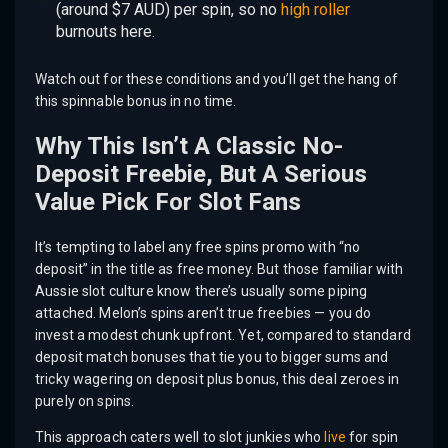
(around $7 AUD) per spin, so no
high roller
burnouts here.
Watch out for these conditions and you’ll get the hang of
this spinnable bonus in no time.
Why This Isn’t A Classic No-
Deposit Freebie, But A Serious
Value Pick For Slot Fans
It’s tempting to label any free spins promo with “no
deposit” in the title as free money. But those familiar with
Aussie slot culture know there’s usually some piping
attached. Melon’s spins aren’t true freebies — you do
invest a modest chunk upfront. Yet, compared to standard
deposit match bonuses that tie you to bigger sums and
tricky wagering on deposit plus bonus, this deal zeroes in
purely on spins.
This approach caters well to slot junkies who
live
for spin