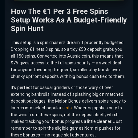
How The €1 Per 3 Free Spins
Setup Works As A Budget-Friendly
Spin Hunt
This setup is a spin chaser’s dream if prudently budgeted.
Dropping €1 nets 3 spins, so a tidy €50 deposit grabs you
all 150 spins. Converted into Aussie coin, this means that
$75 gives access to the full spins bounty — a sweet deal
for anyone favouring frequent, smaller play bursts over
chunky upfront deposits with big bonus cash tied to them.
It’s perfect for casual grinders or those wary of over
extending bankrolls. Instead of splashing big on matched
deposit packages, the Melon Bonus delivers spins ready to
launch into select popular
slots
. Wagering applies only to
the wins from these spins, not the deposit itself, which
makes tracking your bonus progress a little cleaner. Just
remember to spin the eligible games Nomini pushes for
these bonuses — no rogue slot adventures.