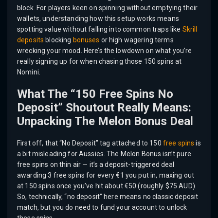
block. For players keen on spinning without emptying their
wallets, understanding how this setup works means
spotting value without falling into common traps like
Skrill
deposits
blocking
bonuses
or high wagering terms
wrecking your mood. Here’s the lowdown on what you’re
really signing up for when chasing those 150 spins at
Nomini.
What The “150 Free Spins No
Deposit” Shoutout Really Means:
Unpacking The Melon Bonus Deal
First off, that “No Deposit” tag attached to 150
free spins
is
a bit misleading for Aussies. The Melon Bonus isn’t pure
free spins on thin air — it’s a deposit-triggered deal
awarding 3 free spins for every €1 you put in, maxing out
at 150 spins once you’ve hit about €50 (roughly $75 AUD).
So, technically, “no deposit” here means no classic deposit
match, but you do need to fund your account to unlock