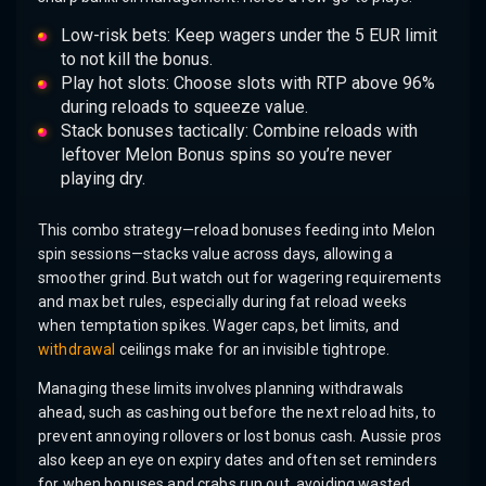
Low-risk bets: Keep wagers under the 5 EUR limit
to not kill the bonus.
Play hot slots: Choose slots with RTP above 96%
during reloads to squeeze value.
Stack bonuses tactically: Combine reloads with
leftover Melon Bonus spins so you’re never
playing dry.
This combo strategy—reload bonuses feeding into Melon
spin sessions—stacks value across days, allowing a
smoother grind. But watch out for wagering requirements
and max bet rules, especially during fat reload weeks
when temptation spikes. Wager caps, bet limits, and
withdrawal
ceilings make for an invisible tightrope.
Managing these limits involves planning withdrawals
ahead, such as cashing out before the next reload hits, to
prevent annoying rollovers or lost bonus cash. Aussie pros
also keep an eye on expiry dates and often set reminders
for when bonuses and crabs run out, avoiding wasted