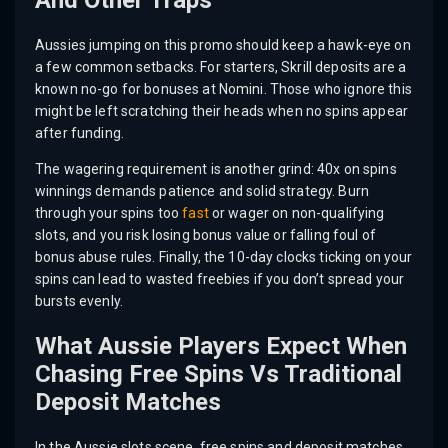
And Other Traps
Aussies jumping on this promo should keep a hawk-eye on
a few common setbacks. For starters, Skrill deposits are a
known no-go for bonuses at Nomini. Those who ignore this
might be left scratching their heads when no spins appear
after funding.
The wagering requirement is another grind: 40x on spins
winnings demands patience and solid strategy. Burn
through your spins too
fast
or wager on non-qualifying
slots, and you risk losing bonus value or falling foul of
bonus abuse rules. Finally, the 10-day clocks ticking on your
spins can lead to wasted freebies if you don’t spread your
bursts evenly.
What Aussie Players Expect When
Chasing Free Spins Vs Traditional
Deposit Matches
In the Aussie slots scene, free spins and deposit matches