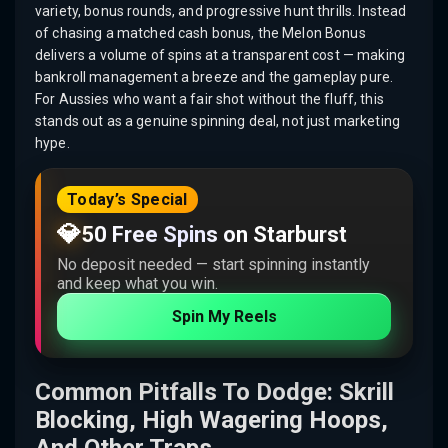
variety, bonus rounds, and progressive hunt thrills. Instead
of chasing a matched cash bonus, the Melon Bonus
delivers a volume of spins at a transparent cost — making
bankroll management a breeze and the gameplay pure.
For Aussies who want a fair shot without the fluff, this
stands out as a genuine spinning deal, not just marketing
hype.
Today’s Special
💎
50 Free Spins on Starburst
No deposit needed — start spinning instantly
and keep what you win.
Spin My Reels
Common Pitfalls To Dodge: Skrill
Blocking, High Wagering Hoops,