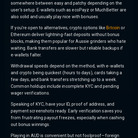
somewhere between easy and patchy depending on the
user’s setup. E-wallets such as ecoPayz or MuchBetter are
also solid and usually play nice with bonuses.
If you’re open to alternatives, crypto options like
Bitcoin
or
Ethereum deliver lightning-fast deposits without bonus
blocks, making them popular for Aussie grinders who hate
waiting. Bank transfers are slower but reliable backups if
e-wallets falter.
Withdrawal speeds depend on the method, with e-wallets
and crypto being quickest (hours to days), cards taking a
few days, and bank transfers stretching up to a week.
Common holdups include incomplete KYC and pending
wager verifications.
Speaking of KYC, have your ID, proof of address, and
payment screenshots ready. Early verification saves you
from frustrating payout freezes, especially when cashing
out bonus winnings.
Playing in AUD is convenient but not foolproof—foreign