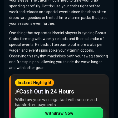
your sleeve. The catch? You’ll need to time your crab
spending carefully. Hot tip: use your crabs right before
weekend reloads and special events since the shop often
drops rare goodies or limited-time vitamin packs that juice
your sessions even further.
One thing that separates Nomini players is syncing Bonus
Crabs farming with weekly reloads and their calendar of
special events. Reloads often pump out more crabs per
wager, and event spins spike your vitamin options.
Observing this rhythm maximises both your swag stacking
and free spin pool, allowing you to ride the wave longer
and with better gear.
Instant Highlight
⚡
Cash Out in 24 Hours
Withdraw your winnings fast with secure and
hassle-free payments.
Withdraw Now