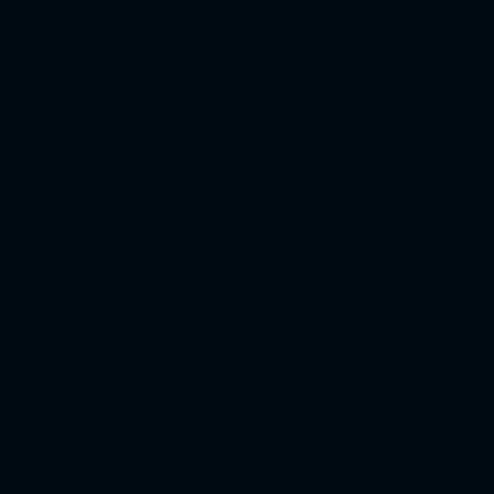
Support
support@nomini-casino.games