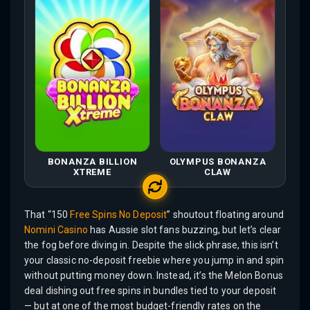
BONANZA BILLION
OLYMPUS BONANZA
XTREME
CLAW
That “150
Free Spins
No Deposit
” shoutout floating around
Nomini Casino
has Aussie slot fans buzzing, but let’s clear
the fog before diving in. Despite the slick phrase, this isn’t
your classic no-deposit freebie where you jump in and spin
without putting money down. Instead, it’s the Melon Bonus
deal dishing out free spins in bundles tied to your deposit
— but at one of the most budget-friendly rates on the