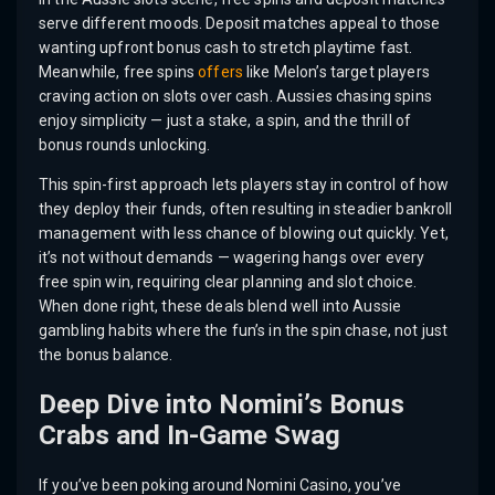
serve different moods. Deposit matches appeal to those
wanting upfront bonus cash to stretch playtime fast.
Meanwhile, free spins
offers
like Melon’s target players
craving action on slots over cash. Aussies chasing spins
enjoy simplicity — just a stake, a spin, and the thrill of
bonus rounds unlocking.
This spin-first approach lets players stay in control of how
they deploy their funds, often resulting in steadier bankroll
management with less chance of blowing out quickly. Yet,
it’s not without demands — wagering hangs over every
free spin win, requiring clear planning and slot choice.
When done right, these deals blend well into Aussie
gambling habits where the fun’s in the spin chase, not just
the bonus balance.
Deep Dive into Nomini’s Bonus
Crabs and In-Game Swag
If you’ve been poking around Nomini Casino, you’ve