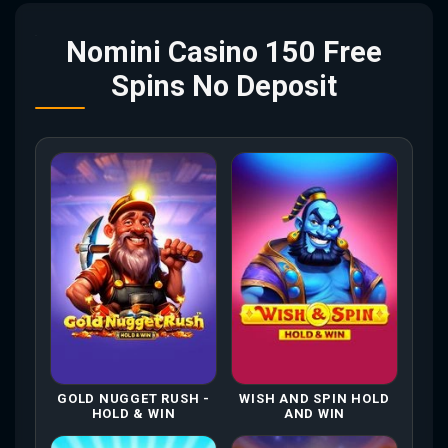
Nomini Casino 150 Free
Spins No Deposit
GOLD NUGGET RUSH -
WISH AND SPIN HOLD
HOLD & WIN
AND WIN