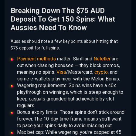
Breaking Down The $75 AUD
Deposit To Get 150 Spins: What
Aussies Need To Know
Aussies should note a few key points about hitting that
$75 deposit for full spins:
Payment methods
matter: Skrill and
Neteller
are
out when chasing bonuses — they block promos,
meaning no spins.
Visa
/Mastercard,
crypto
, and
some e-wallets play nicer with the Melon Bonus.
Wagering requirements: Spins wins have a 40x
playthrough on winnings, which is steep enough to
keep casuals grounded but achievable by slot
regulars.
Bonus expiry limits: Those spins don’t stick around
forever. The 10-day time frame means you’ll want
to pace your spins daily to avoid missing out.
Max bet cap: While wagering, you’re capped at €5