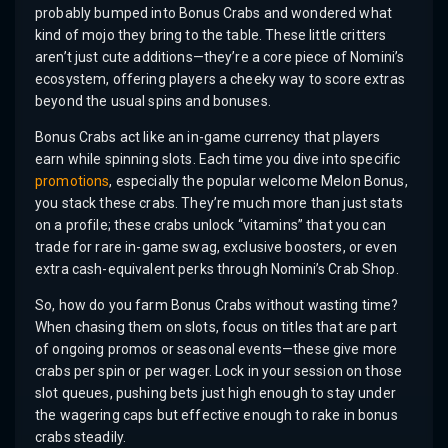
probably bumped into Bonus Crabs and wondered what
kind of mojo they bring to the table. These little critters
aren’t just cute additions—they’re a core piece of Nomini’s
ecosystem, offering players a cheeky way to score extras
beyond the usual spins and bonuses.
Bonus Crabs act like an in-game currency that players
earn while spinning slots. Each time you dive into specific
promotions
, especially the popular welcome Melon Bonus,
you stack these crabs. They’re much more than just stats
on a profile; these crabs unlock “vitamins” that you can
trade for rare in-game swag, exclusive boosters, or even
extra cash-equivalent perks through Nomini’s Crab Shop.
So, how do you farm Bonus Crabs without wasting time?
When chasing them on slots, focus on titles that are part
of ongoing promos or seasonal events—these give more
crabs per spin or per wager. Lock in your session on those
slot queues, pushing bets just high enough to stay under
the wagering caps but effective enough to rake in bonus
crabs steadily.