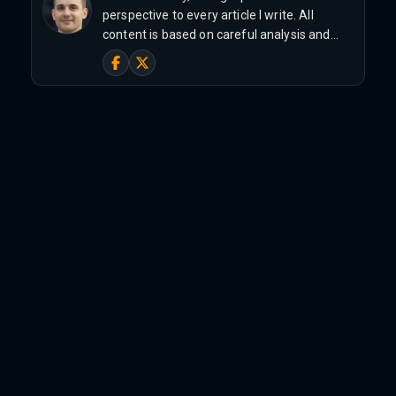
perspective to every article I write. All
content is based on careful analysis and…