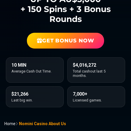
+ 150 Spins + 3 Bonus
Rounds
GET BONUS NOW
10 MIN
$4,016,272
Average Cash Out Time.
Total cashout last 5
months.
$21,266
7,000+
Last big win.
Licensed games.
Home
Nomini Casino About Us