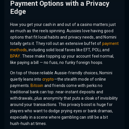
Payment Options with a Privacy
Edge
How you get your cash in and out of a casino matters just
as much as the reels spinning. Aussies love having good
options that fit local habits and privacy needs, and Nomini
totally gets it. They roll out an extensive buffet of
payment
methods
, including solid local faves like EFT, POLi, and
BPAY
. These make topping up your account feel normal,
like paying a bill — no fuss, no funky foreign hoops.
On top of those reliable Aussie-friendly choices, Nomini
quietly leans into
crypto
—the stealth mode of online
payments.
Bitcoin
and friends come with perks no
traditional bank can top: near-instant deposits and
withdrawals, plus anonymity that puts a cloak of invisibility
around your transactions. This privacy boost is huge for
players who want to dodge prying eyes or bank dramas,
especially in a scene where gambling can still be a bit
hush-hush at times.