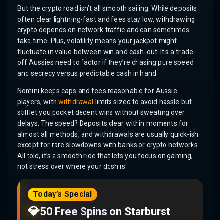
But the crypto road isn’t all smooth sailing. While deposits
often clear lightning-fast and fees stay low, withdrawing
crypto depends on network traffic and can sometimes
take time. Plus, volatility means your jackpot might
fluctuate in value between win and cash-out. It’s a trade-
off Aussies need to factor if they’re chasing pure speed
and secrecy versus predictable cash in hand.
Nomini keeps caps and fees reasonable for Aussie
players, with
withdrawal
limits sized to avoid hassle but
still let you pocket decent wins without sweating over
delays. The speed? Deposits clear within moments for
almost all methods, and withdrawals are usually quick-ish
except for rare slowdowns with banks or crypto networks.
All told, it’s a smooth ride that lets you focus on gaming,
not stress over where your dosh is.
Today’s Special
💎
50 Free Spins on Starburst