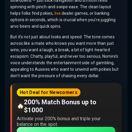
slowdowns — just slick navigation and smooth reels
spinning with pinch-and-swipe ease. The clean layout
helps folks find pokies,
live
dealer games, or banking
options in seconds, which is crucial when you’re juggling
arvo beers and quick spins.
But it’s not just about looks and speed. The tone comes
across like a mate who knows you want more than just
wins; you want a laugh, a break, a bit of light-hearted
escapism. Chatty, playful, and never too serious, Nomini’s
voice understands the entertainment side of gambling,
appealing to Aussies who want to unwind with pokies but
don’t want the pressure of chasing every dollar.
Hot Deal for Newcomers
200% Match Bonus up to
🔥
$1000
Activate your 200% bonus and triple your
balance on the spot.