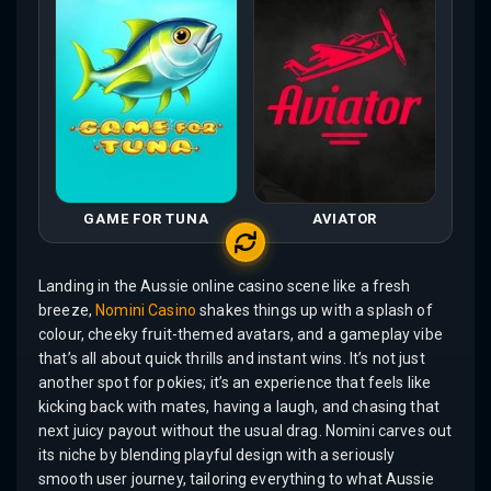
GAME FOR TUNA
AVIATOR
Landing in the Aussie online casino scene like a fresh
breeze,
Nomini Casino
shakes things up with a splash of
colour, cheeky fruit-themed avatars, and a gameplay vibe
that’s all about quick thrills and instant wins. It’s not just
another spot for pokies; it’s an experience that feels like
kicking back with mates, having a laugh, and chasing that
next juicy payout without the usual drag. Nomini carves out
its niche by blending playful design with a seriously
smooth user journey, tailoring everything to what Aussie