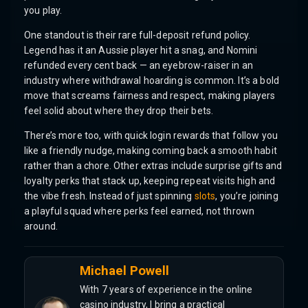
you play.
One standout is their rare full-deposit refund policy.
Legend has it an Aussie player hit a snag, and Nomini
refunded every cent back — an eyebrow-raiser in an
industry where withdrawal hoarding is common. It’s a bold
move that screams fairness and respect, making players
feel solid about where they drop their bets.
There’s more too, with quick login rewards that follow you
like a friendly nudge, making coming back a smooth habit
rather than a chore. Other extras include surprise gifts and
loyalty perks that stack up, keeping repeat visits high and
the vibe fresh. Instead of just spinning
slots
, you’re joining
a playful squad where perks feel earned, not thrown
around.
Michael Powell
With 7 years of experience in the online
casino industry, I bring a practical