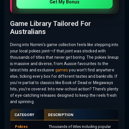
Get My Bonus
Game Library Tailored For
Australians
Diving into Nomini’s game collection feels like stepping into
your local pokies joint—if that joint was stocked with
thousands of titles that never get boring. The pokies lineup
is massive and diverse, from Aussie favourites to the
latest hits and exclusive
games
you won’t find anywhere
else, ticking every box for different tastes and bankrolls. If
you’re partial to classics like Book of Dead or Megaways
hits, you’re covered. Into new-school action? There’s plenty
of eye-catching releases designed to keep the reels fresh
and spinning.
CATEGORY
DESCRIPTION
Pokies
Thousands of titles including popular