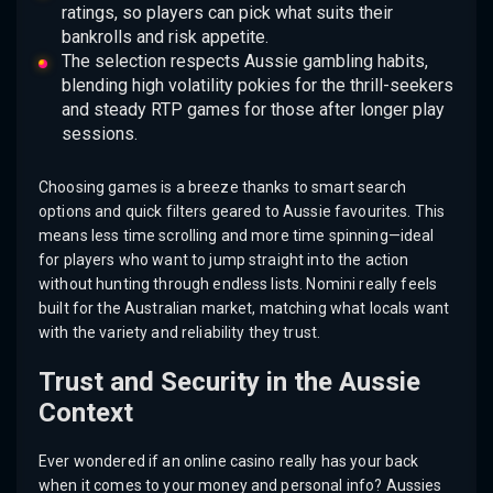
ratings, so players can pick what suits their
bankrolls and risk appetite.
The selection respects Aussie gambling habits,
blending high volatility pokies for the thrill-seekers
and steady RTP games for those after longer play
sessions.
Choosing games is a breeze thanks to smart search
options and quick filters geared to Aussie favourites. This
means less time scrolling and more time spinning—ideal
for players who want to jump straight into the action
without hunting through endless lists. Nomini really feels
built for the Australian market, matching what locals want
with the variety and reliability they trust.
Trust and Security in the Aussie
Context
Ever wondered if an online casino really has your back
when it comes to your money and personal info? Aussies