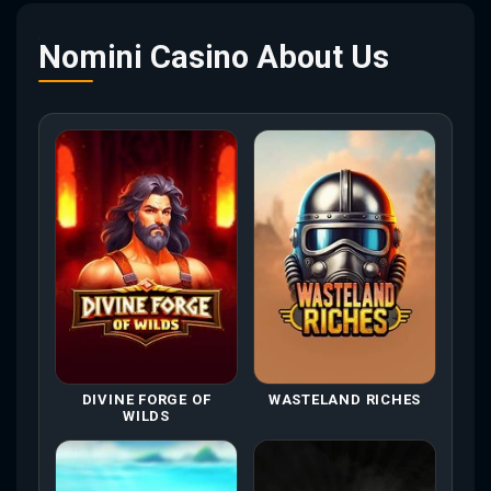
Nomini Casino About Us
DIVINE FORGE OF
WASTELAND RICHES
WILDS