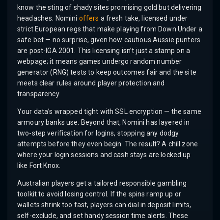
know the sting of shady sites promising gold but delivering
headaches. Nomini
offers
a fresh take, licensed under
strict European regs that make playing from Down Under a
safe bet — no surprise, given how cautious Aussie punters
are post-IGA 2001. This licensing isn’t just a stamp on a
webpage; it means games undergo random number
generator (RNG) tests to keep outcomes fair and the site
meets clear rules around player protection and
transparency.
Your data’s wrapped tight with SSL encryption — the same
armoury banks use. Beyond that, Nomini has layered in
two-step verification for logins, stopping any dodgy
attempts before they even begin. The result? A chill zone
where your login sessions and cash stays are locked up
like Fort Knox.
Australian players get a tailored responsible gambling
toolkit to avoid losing control. If the spins ramp up or
wallets shrink too fast, players can dial in deposit limits,
self-exclude, and set handy session time alerts. These