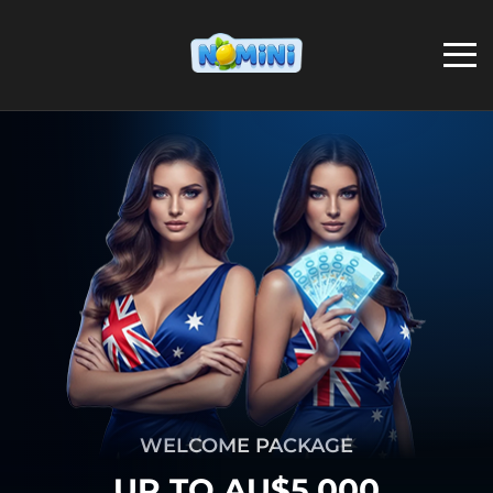
WELCOME PACKAGE
UP TO AU$5,000