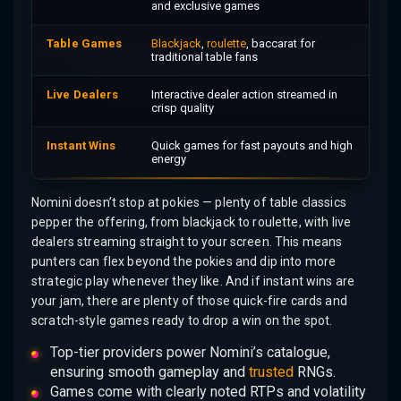
and exclusive games
Table Games
Blackjack
,
roulette
, baccarat for
traditional table fans
Live Dealers
Interactive dealer action streamed in
crisp quality
Instant Wins
Quick games for fast payouts and high
energy
Nomini doesn’t stop at pokies — plenty of table classics
pepper the offering, from blackjack to roulette, with live
dealers streaming straight to your screen. This means
punters can flex beyond the pokies and dip into more
strategic play whenever they like. And if instant wins are
your jam, there are plenty of those quick-fire cards and
scratch-style games ready to drop a win on the spot.
Top-tier providers power Nomini’s catalogue,
ensuring smooth gameplay and
trusted
RNGs.
Games come with clearly noted RTPs and volatility