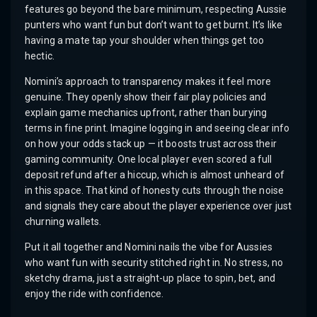
features go beyond the bare minimum, respecting Aussie
punters who want fun but don’t want to get burnt. It’s like
having a mate tap your shoulder when things get too
hectic.
Nomini’s approach to transparency makes it feel more
genuine. They openly show their fair play policies and
explain game mechanics upfront, rather than burying
terms in fine print. Imagine logging in and seeing clear info
on how your odds stack up — it boosts trust across their
gaming community. One local player even scored a full
deposit refund after a hiccup, which is almost unheard of
in this space. That kind of honesty cuts through the noise
and signals they care about the player experience over just
churning wallets.
Put it all together and Nomini nails the vibe for Aussies
who want fun with security stitched right in. No stress, no
sketchy drama, just a straight-up place to spin, bet, and
enjoy the ride with confidence.