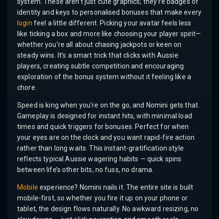
system. These aren’t just cute graphics; they’re badges of
identity and keys to personalised bonuses that make every
login
feel a little different. Picking your avatar feels less
like ticking a box and more like choosing your player spirit—
whether you’re all about chasing jackpots or keen on
steady wins. It’s a smart trick that clicks with Aussie
players, creating subtle competition and encouraging
exploration of the bonus system without it feeling like a
chore.
Speed is king when you’re on the go, and Nomini gets that.
Gameplay is designed for instant hits, with minimal load
times and quick triggers for bonuses. Perfect for when
your eyes are on the clock and you want rapid-fire action
rather than long waits. This instant-gratification style
reflects typical Aussie wagering habits — quick spins
between life’s other bits, no fuss, no drama.
Mobile
experience? Nomini nails it. The entire site is built
mobile-first, so whether you fire it up on your phone or
tablet, the design flows naturally. No awkward resizing, no