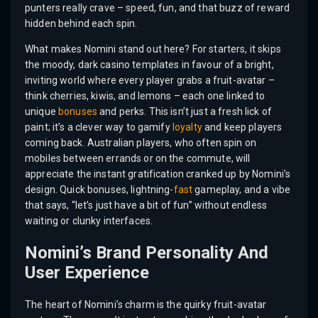
punters really crave – speed, fun, and that buzz of reward
hidden behind each spin.
What makes Nomini stand out here? For starters, it skips
the moody, dark casino templates in favour of a bright,
inviting world where every player grabs a fruit-avatar –
think cherries, kiwis, and lemons – each one linked to
unique
bonuses
and perks. This isn’t just a fresh lick of
paint; it’s a clever way to gamify
loyalty
and keep players
coming back. Australian players, who often spin on
mobiles between errands or on the commute, will
appreciate the instant gratification cranked up by Nomini’s
design. Quick bonuses, lightning-
fast
gameplay, and a vibe
that says, “let’s just have a bit of fun” without endless
waiting or clunky interfaces.
Nomini’s Brand Personality And
User Experience
The heart of Nomini’s charm is the quirky fruit-avatar