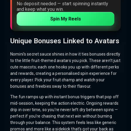
No deposit needed — start spinning instantly
and keep what you win.
Spin My Reels
Unique Bonuses Linked to Avatars
Nomini’s secret sauce shines in how it ties bonuses directly
to the little fruit-themed avatars you pick. These aren’t just
cute mascots; each one hooks you up with different perks
and rewards, creating a personalised spin experience for
every player. Pick your fruit champ and watch your
bonuses and freebies sway to their flavour.
The fun ramps up with instant bonus triggers that pop off
mid-session, keeping the action electric. Ongoing rewards
drip in over time, so you’re never left dry between spins —
perfect if you’re chasing that next win without burning
through your balance. This system feels less like generic
promos and more like a sidekick that’s got your back as