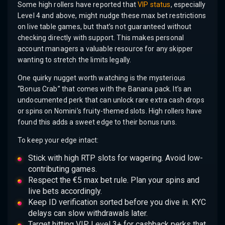
Some high rollers have reported that
VIP status
, especially
Level 4 and above, might nudge these max bet restrictions
on live table games, but that’s not guaranteed without
checking directly with support. This makes personal
account managers a valuable resource for any skipper
wanting to stretch the limits legally.
One quirky nugget worth watching is the mysterious
“Bonus Crab” that comes with the Banana pack. It’s an
undocumented perk that can unlock rare extra cash drops
or spins on Nomini’s fruity-themed slots. High rollers have
found this adds a sweet edge to their bonus runs.
To keep your edge intact:
Stick with high RTP slots for wagering. Avoid low-
contributing games.
Respect the €5 max bet rule. Plan your spins and
live bets accordingly.
Keep ID verification sorted before you dive in. KYC
delays can slow withdrawals later.
Target hitting VIP Level 3+ for cashback perks that