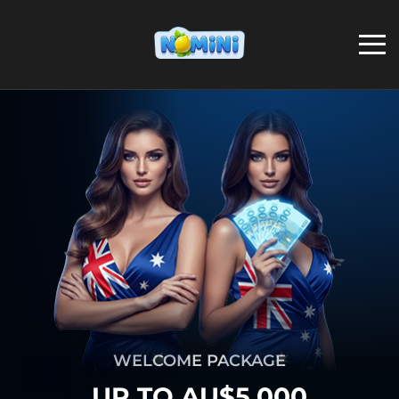
WELCOME PACKAGE
UP TO AU$5,000