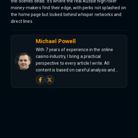
the-scenes deals. It’s where the real Aussie high roller
money-makers find their edge, with perks not splashed on
the home page but locked behind whisper networks and
direct lines.
Michael Powell
With 7 years of experience in the online
casino industry, I bring a practical
perspective to every article I write. All
content is based on careful analysis and…