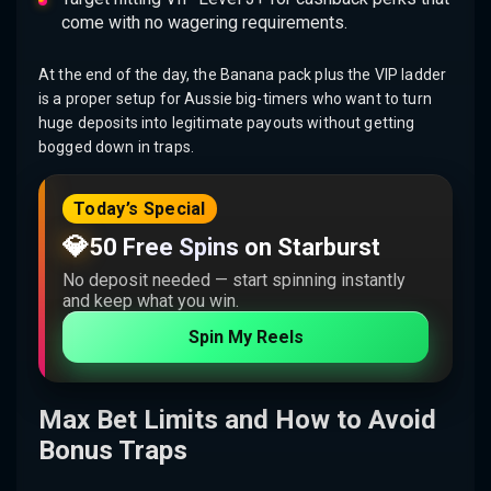
come with no wagering requirements.
At the end of the day, the Banana pack plus the VIP ladder
is a proper setup for Aussie big-timers who want to turn
huge deposits into legitimate payouts without getting
bogged down in traps.
Today’s Special
💎
50 Free Spins on Starburst
No deposit needed — start spinning instantly
and keep what you win.
Spin My Reels
Max Bet Limits and How to Avoid
Bonus Traps