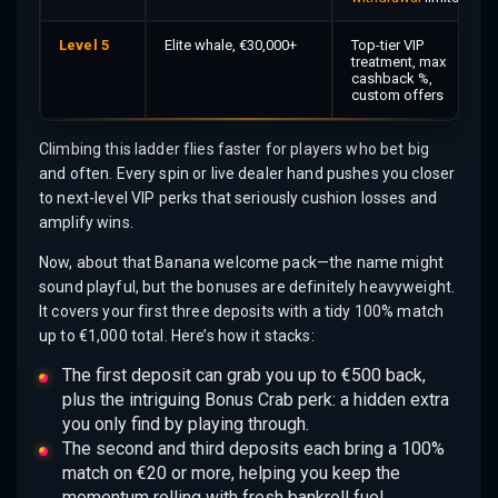
Level 5
Elite whale, €30,000+
Top-tier VIP
treatment, max
cashback %,
custom offers
Climbing this ladder flies faster for players who bet big
and often. Every spin or live dealer hand pushes you closer
to next-level VIP perks that seriously cushion losses and
amplify wins.
Now, about that Banana welcome pack—the name might
sound playful, but the bonuses are definitely heavyweight.
It covers your first three deposits with a tidy 100% match
up to €1,000 total. Here’s how it stacks:
The first deposit can grab you up to €500 back,
plus the intriguing Bonus Crab perk: a hidden extra
you only find by playing through.
The second and third deposits each bring a 100%
match on €20 or more, helping you keep the
momentum rolling with fresh bankroll fuel.