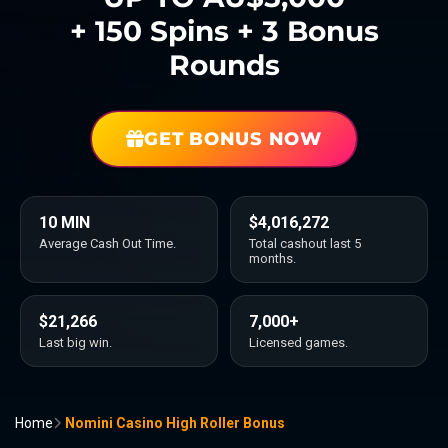
+ 150 Spins + 3 Bonus
Rounds
GET BONUS NOW
10 MIN
$4,016,272
Average Cash Out Time.
Total cashout last 5
months.
$21,266
7,000+
Last big win.
Licensed games.
Home
Nomini Casino High Roller Bonus