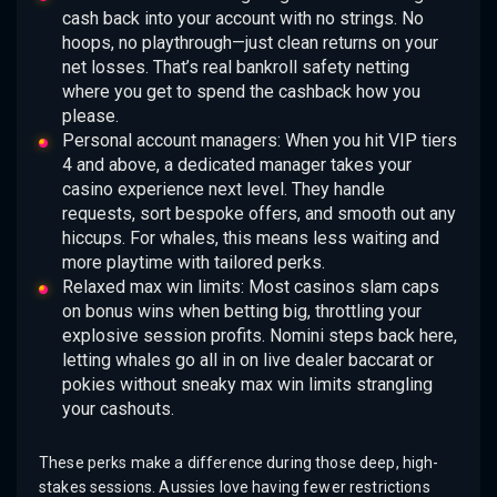
cash back into your account with no strings. No
hoops, no playthrough—just clean returns on your
net losses. That’s real bankroll safety netting
where you get to spend the cashback how you
please.
Personal account managers: When you hit VIP tiers
4 and above, a dedicated manager takes your
casino experience next level. They handle
requests, sort bespoke offers, and smooth out any
hiccups. For whales, this means less waiting and
more playtime with tailored perks.
Relaxed max win limits: Most casinos slam caps
on bonus wins when betting big, throttling your
explosive session profits. Nomini steps back here,
letting whales go all in on live dealer baccarat or
pokies without sneaky max win limits strangling
your cashouts.
These perks make a difference during those deep, high-
stakes sessions. Aussies love having fewer restrictions