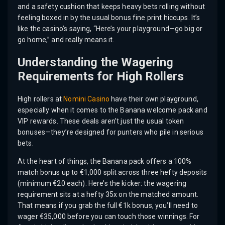
and a safety cushion that keeps heavy bets rolling without
feeling boxed in by the usual bonus fine print hiccups. It’s
like the casino’s saying, “Here’s your playground—go big or
go home,” and really means it.
Understanding the Wagering
Requirements for High Rollers
High rollers at
Nomini Casino
have their own playground,
especially when it comes to the Banana welcome pack and
VIP rewards. These deals aren’t just the usual token
bonuses—they’re designed for punters who pile in serious
bets.
At the heart of things, the Banana pack offers a 100%
match bonus up to €1,000 split across three hefty deposits
(minimum €20 each). Here’s the kicker: the wagering
requirement sits at a hefty 35x on the matched amount.
That means if you grab the full €1k bonus, you’ll need to
wager €35,000 before you can touch those winnings. For