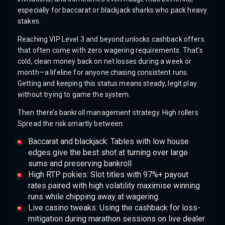
especially for baccarat or blackjack sharks who pack heavy
stakes.
Reaching VIP Level 3 and beyond unlocks cashback offers
that often come with zero wagering requirements. That’s
cold, clean money back on net losses during a week or
month—a lifeline for anyone chasing consistent runs.
Getting and keeping this status means steady, legit play
without trying to game the system.
Then there’s bankroll management strategy. High rollers
Spread the risk smartly between:
Baccarat and blackjack: Tables with low house
edges give the best shot at turning over large
sums and preserving bankroll.
High RTP pokies: Slot titles with 97%+ payout
rates paired with high volatility maximise winning
runs while chipping away at wagering.
Live casino tweaks: Using the cashback for loss-
mitigation during marathon sessions on live dealer