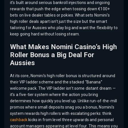
it’s built around serious bankroll injections and ongoing
rewards that push the edge when tossing down €100+
bets on live dealer tables or pokies. What sets Nomini’s
high roller deals apart isn’t just the size but the smart
tailoring for Aussies who play big and want the flexibility to
keep going hard without losing steam.
What Makes Nomini Casino’s High
Roller Bonus a Big Deal For
Aussies
At its core, Nomini’s high roller bonus is structured around
their VIP ladder scheme and the stacked “Banana”
welcome pack. The VIP ladder isn’t some distant dream —
it’s a five-tier system where the action you bring
determines how quickly you level up. Unlike run-of-the-mill
promos where small deposits snag you a bonus, Nomini’s
system rewards high rollers with escalating perks: think
cashback
kicks in from level three upwards and personal
account managers appearing at level four. This means you