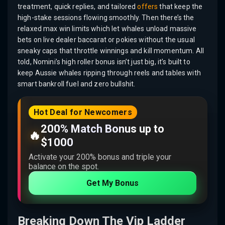
treatment, quick replies, and tailored
offers
that keep the
high-stake sessions flowing smoothly. Then there’s the
relaxed max win limits which let whales unload massive
bets on live dealer baccarat or pokies without the usual
sneaky caps that throttle winnings and kill momentum. All
told, Nomini’s high roller bonus isn’t just big, it’s built to
keep Aussie whales ripping through reels and tables with
smart bankroll fuel and zero bullshit.
Hot Deal for Newcomers
200% Match Bonus up to
🔥
$1000
Activate your 200% bonus and triple your
balance on the spot.
Get My Bonus
Breaking Down The Vip Ladder