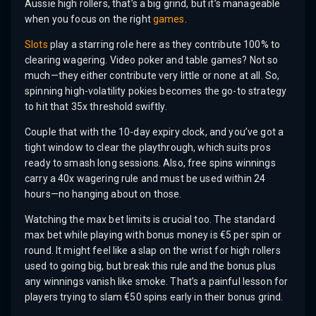
Aussie high rollers, that’s a big grind, but it’s manageable
when you focus on the right
games
.
Slots
play a starring role here as they contribute 100% to
clearing wagering. Video poker and table games? Not so
much—they either contribute very little or none at all. So,
spinning high-volatility pokies becomes the go-to strategy
to hit that 35x threshold swiftly.
Couple that with the 10-day expiry clock, and you’ve got a
tight window to clear the playthrough, which suits pros
ready to smash long sessions. Also, free spins winnings
carry a 40x wagering rule and must be used within 24
hours—no hanging about on those.
Watching the max bet limits is crucial too. The standard
max bet while playing with bonus money is €5 per spin or
round. It might feel like a slap on the wrist for high rollers
used to going big, but break this rule and the bonus plus
any winnings vanish like smoke. That’s a painful lesson for
players trying to slam €50 spins early in their bonus grind.