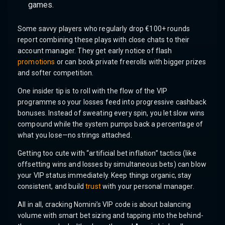
games.
Some savvy players who regularly drop €100+ rounds
report combining these plays with close chats to their
account manager. They get early notice of flash
promotions
or can book private freerolls with bigger prizes
and softer competition.
One insider tip is to roll with the flow of the VIP
programme so your losses feed into progressive cashback
bonuses. Instead of sweating every spin, you let slow wins
compound while the system pumps back a percentage of
what you lose—no strings attached.
Getting too cute with “artificial bet inflation” tactics (like
offsetting wins and losses by simultaneous bets) can blow
your VIP status immediately. Keep things organic, stay
consistent, and build
trust
with your personal manager.
All in all, cracking Nomini’s VIP code is about balancing
volume with smart bet sizing and tapping into the behind-