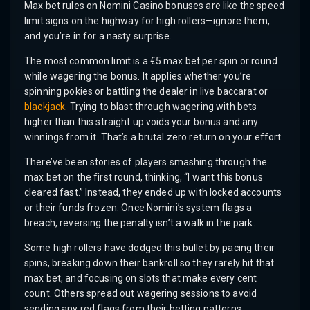
Max bet rules on Nomini Casino bonuses are like the speed
limit signs on the highway for high rollers—ignore them,
and you’re in for a nasty surprise.
The most common limit is a €5 max bet per spin or round
while wagering the bonus. It applies whether you’re
spinning pokies or battling the dealer in live baccarat or
blackjack
. Trying to blast through wagering with bets
higher than this straight up voids your bonus and any
winnings from it. That’s a brutal zero return on your effort.
There’ve been stories of players smashing through the
max bet on the first round, thinking, “I want this bonus
cleared fast.” Instead, they ended up with locked accounts
or their funds frozen. Once Nomini’s system flags a
breach, reversing the penalty isn’t a walk in the park.
Some high rollers have dodged this bullet by pacing their
spins, breaking down their bankroll so they rarely hit that
max bet, and focusing on slots that make every cent
count. Others spread out wagering sessions to avoid
sending any red flags from their betting patterns.