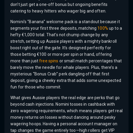
don’t just get a one-off bonus but ongoing benefits
catering to heavy hitters who wager big and often.
Nomini’s “Banana” welcome pack is a standout because it
segments your first three deposits, matching
100%
up to a
hefty €1,000 total. That’s not chump change by any
stretch, setting up Aussie players with a mighty bankroll
boost right out of the gate. It’s designed perfectly for
those betting €100 or more per spin or hand, offering
more than just
free spins
or small match percentages that
barely move the needle for whale players. Plus, there’s a
mysterious “Bonus Crab” perk dangling off that first
deposit, giving a cheeky extra that adds some unexpected
fun for those who commit.
What gives Aussie players the real edge are perks that go
beyond cash injections. Nomini tosses in cashback with
zero wagering requirements, which means players get real
money returns on losses without dancing around pesky
wagering hoops. Having a personal account manager on
tap changes the game entirely too—high rollers get VIP