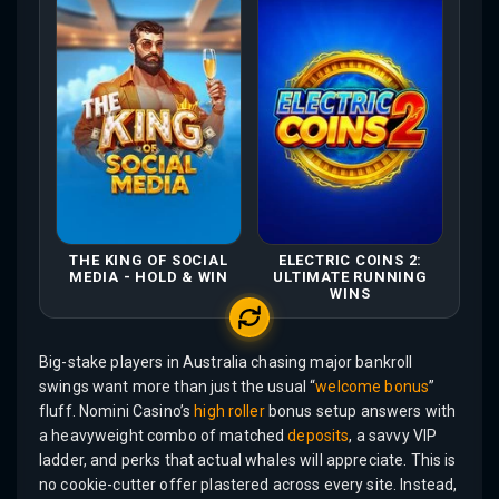
THE KING OF SOCIAL
ELECTRIC COINS 2:
MEDIA - HOLD & WIN
ULTIMATE RUNNING
WINS
Big-stake players in Australia chasing major bankroll
swings want more than just the usual “
welcome bonus
”
fluff. Nomini Casino’s
high roller
bonus setup answers with
a heavyweight combo of matched
deposits
, a savvy VIP
ladder, and perks that actual whales will appreciate. This is
no cookie-cutter offer plastered across every site. Instead,