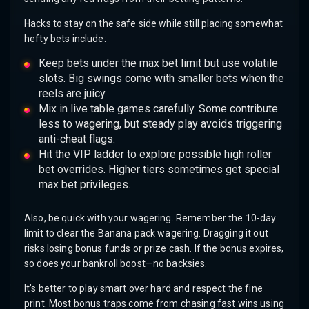
Hacks to stay on the safe side while still placing somewhat
hefty bets include:
Keep bets under the max bet limit but use volatile
slots. Big swings come with smaller bets when the
reels are juicy.
Mix in live table games carefully. Some contribute
less to wagering, but steady play avoids triggering
anti-cheat flags.
Hit the VIP ladder to explore possible high roller
bet overrides. Higher tiers sometimes get special
max bet privileges.
Also, be quick with your wagering. Remember the 10-day
limit to clear the Banana pack wagering. Dragging it out
risks losing bonus funds or prize cash. If the bonus expires,
so does your bankroll boost—no backsies.
It’s better to play smart over hard and respect the fine
print. Most bonus traps come from chasing fast wins using