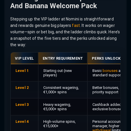
And Banana Welcome Pack
Stepping up the VIP ladder at Nomini is straightforward
and rewards genuine big players
fast
. It works on wager
volume—spin or bet big, and the ladder climbs quick. Here’s
a snapshot of the five tiers and the perks unlocked along
the way:
VIP LEVEL
ENTRY REQUIREMENT
PERKS UNLOCKED
Level 1
Starting out (new
Basic
bonuses
and
players)
standard support
Level 2
Consistent wagering,
Better bonuses,
€1,000+ spins
priority support
Level 3
Heavy wagering,
Cashback added,
€5,000+ spins
exclusive bonuses
Level 4
High-volume spins,
Personal account
€15,000+
manager, higher
withdrawal
limits