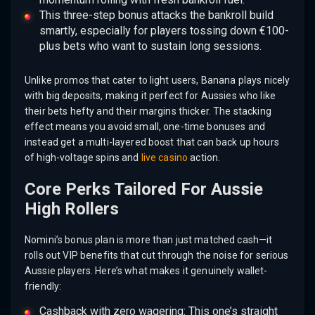
This three-step bonus attacks the bankroll build
smartly, especially for players tossing down €100-
plus bets who want to sustain long sessions.
Unlike promos that cater to light users, Banana plays nicely
with big deposits, making it perfect for Aussies who like
their bets hefty and their margins thicker. The stacking
effect means you avoid small, one-time bonuses and
instead get a multi-layered boost that can back up hours
of high-voltage spins and
live casino
action.
Core Perks Tailored For Aussie
High Rollers
Nomini’s bonus plan is more than just matched cash—it
rolls out VIP benefits that cut through the noise for serious
Aussie players. Here’s what makes it genuinely wallet-
friendly:
Cashback with zero wagering: This one’s straight