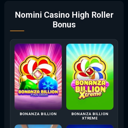
Nomini Casino High Roller
Bonus
BONANZA BILLION
BONANZA BILLION
XTREME