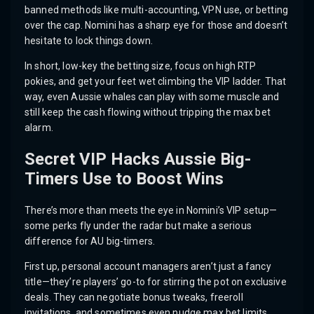
banned methods like multi-accounting, VPN use, or betting
over the cap. Nomini has a sharp eye for those and doesn’t
hesitate to lock things down.
In short, low-key the betting size, focus on high RTP
pokies, and get your feet wet climbing the VIP ladder. That
way, even Aussie whales can play with some muscle and
still keep the cash flowing without tripping the max bet
alarm.
Secret VIP Hacks Aussie Big-
Timers Use to Boost Wins
There’s more than meets the eye in Nomini’s VIP setup—
some perks fly under the radar but make a serious
difference for AU big-timers.
First up, personal account managers aren’t just a fancy
title—they’re players’ go-to for stirring the pot on exclusive
deals. They can negotiate bonus tweaks, freeroll
invitations, and sometimes even nudge max bet limits,